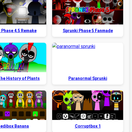
i Phase 4.5 Remake
Sprunki Phase 5 Fanmade
he History of Plants
Paranormal Sprunki
redibox Banana
Corruptbox 1