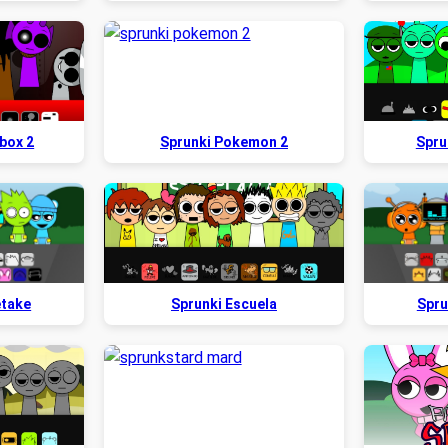
box 2
Sprunki Pokemon 2
Spru
etake
Sprunki Escuela
Spru