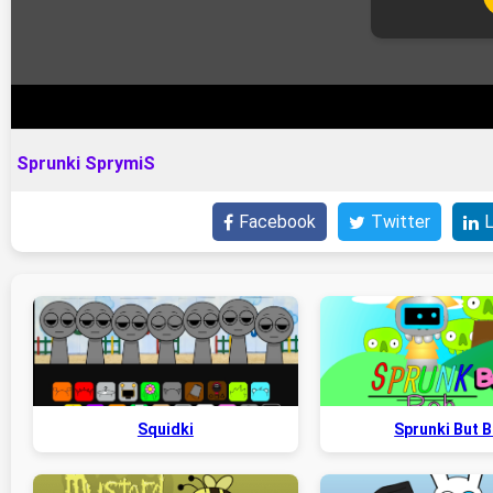
Sprunki SprymiS
Facebook
Twitter
L
Squidki
Sprunki But 