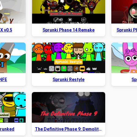
X v0.5
Sprunki Phase 14 Remake
Sprunki Ph
 NFE
Sprunki Restyle
Sp
prunked
The Definitive Phase 9: Demolition