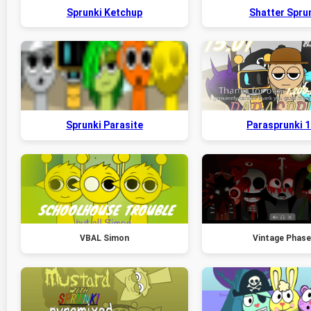
Sprunki Ketchup
Shatter Spru
Sprunki Parasite
Parasprunki 1
VBAL Simon
Vintage Phase