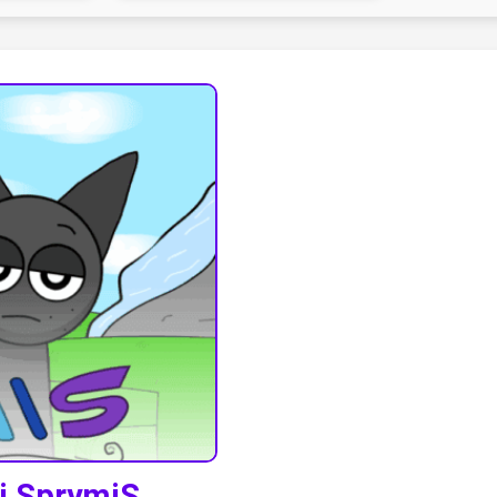
ki SprymiS