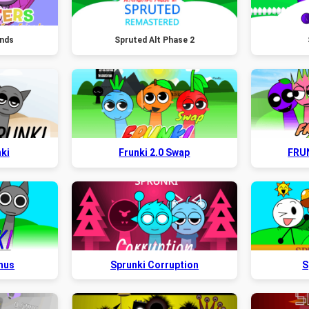
ends
Spruted Alt Phase 2
ki
Frunki 2.0 Swap
FRU
onus
Sprunki Corruption
S