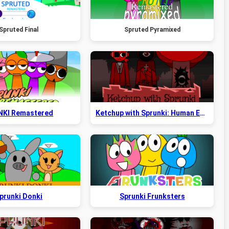
Spruted Final
Spruted Pyramixed
NKI Remastered
Ketchup with Sprunki: Human Edition
prunki Donki
Sprunki Frunksters