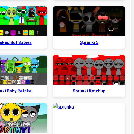
nked But Babies
Sprunki 5
nki Baby Retake
Sprunki Ketchup