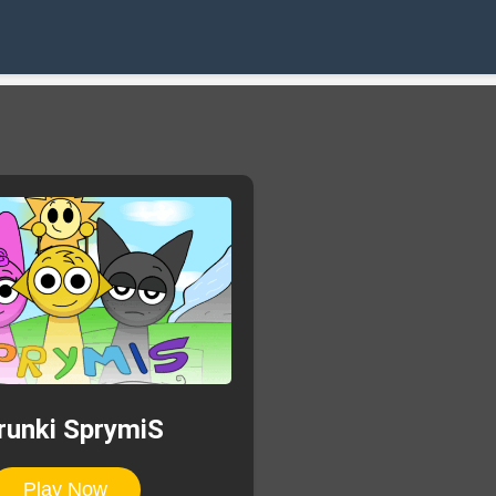
runki SprymiS
Play Now