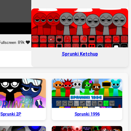
89k
Fullscreen
Sprunki Ketchup
Sprunki 2P
Sprunki 1996