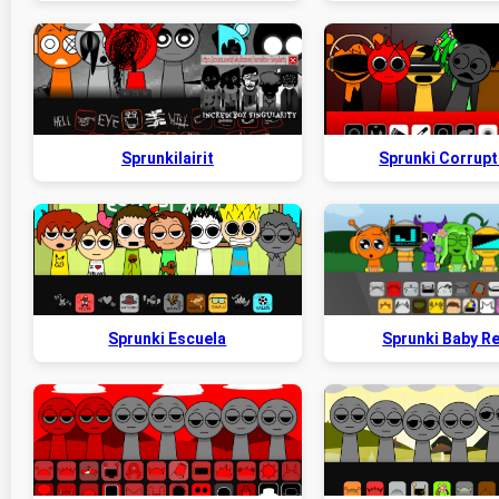
Sprunkilairit
Sprunki Corrupt
Sprunki Escuela
Sprunki Baby R