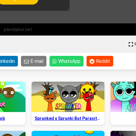
parodybox.net
inkedin
E-mail
WhatsApp
Reddit
Bob
Sprunked x Sprunki But Parasite 2.5