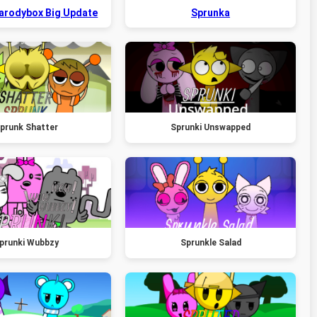
Parodybox Big Update
Sprunka
prunk Shatter
Sprunki Unswapped
prunki Wubbzy
Sprunkle Salad