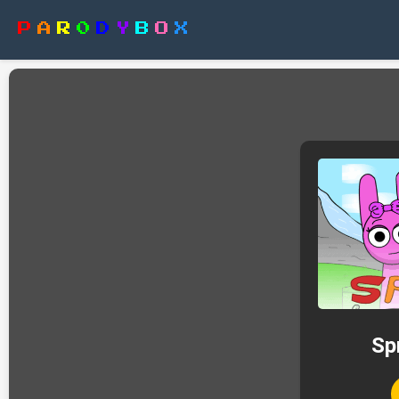
P
A
R
0
D
Y
B
O
X
Sp