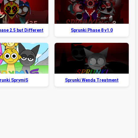
ase 2.5 but Different
Sprunki Phase 8 v1.0
runki SprymiS
Sprunki Wenda Treatment