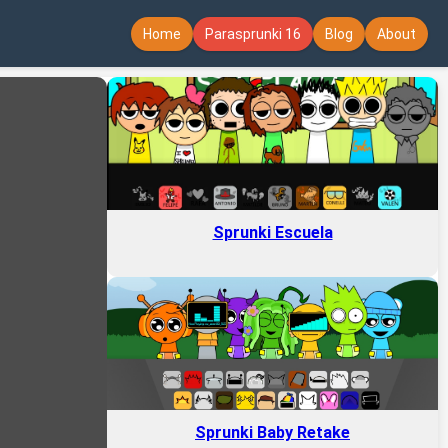
Home
Parasprunki 16
Blog
About
Sprunki Escuela
Sprunki Baby Retake