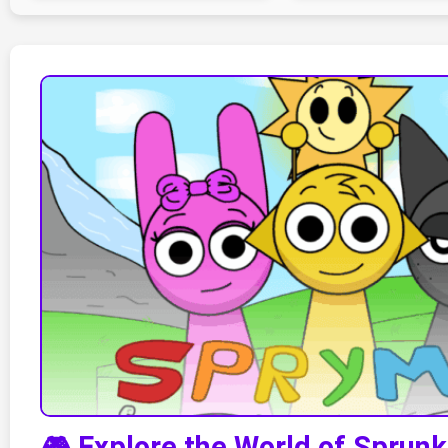
🎮 Explore the World of Sprun