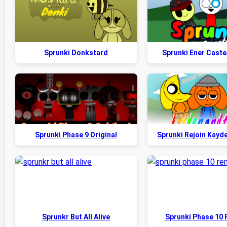
Sprunki Donkstard
Sprunki Ener Caste
Sprunki Phase 9 Original
Sprunki Rejoin Kayd
Sprunkr But All Alive
Sprunki Phase 10