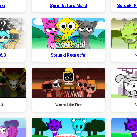
nki
Sprunkstard Mard
Sprunki 
6.0
Sprunki Regretful
S
 3
Warm Like Fire
S