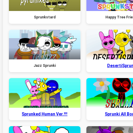
Sprunkstard
Happy Tree Fri
DesertiSprun
Jazz Sprunki
Sprunked Human Ver.!!!
Sprunki All B