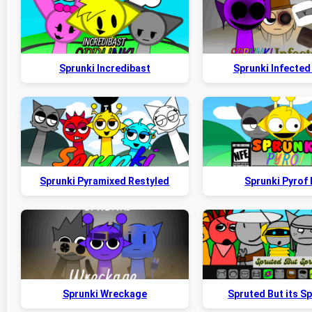
Sprunki Incredibast
Sprunki Infected 
Sprunki Pyramixed Restyled
Sprunki Pyrof
Sprunki Wreckage
Spruted But its S