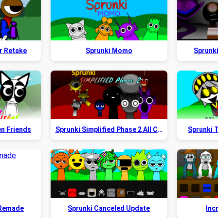
r Retake
Sprunki Momo
Sprunk
en Friends
Sprunki Simplified Phase 2 All Character
Sprunki T
 Remade
Sprunki Canceled Update
Inc