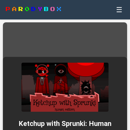
☰
P
A
R
0
D
Y
B
O
X
Ketchup with Sprunki: Human