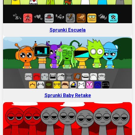
Sprunki Escuela
Sprunki Baby Retake