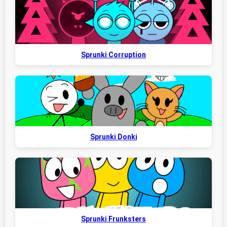
Sprunki Corruption
Sprunki Donki
Sprunki Frunksters