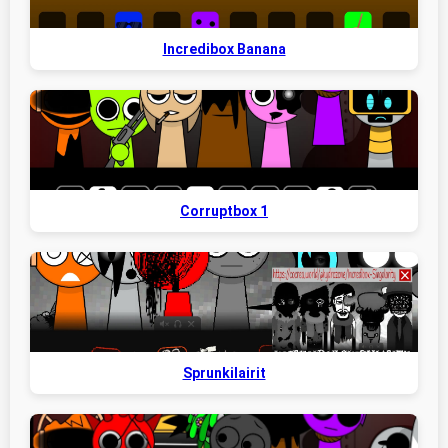
Incredibox Banana
Corruptbox 1
Sprunkilairit