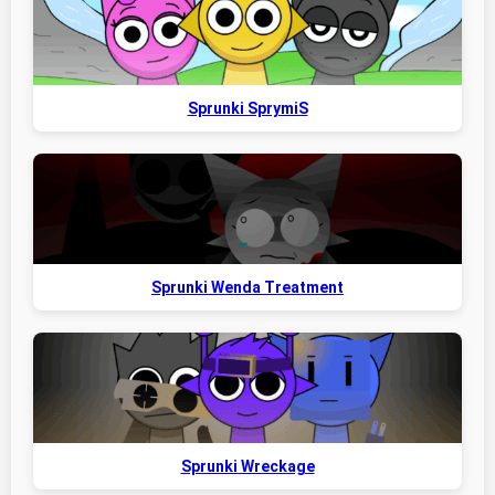
Sprunki SprymiS
Sprunki Wenda Treatment
Sprunki Wreckage