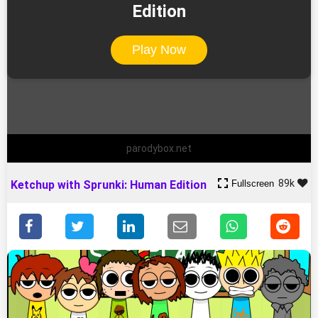
Edition
Play Now
parodybox.net
89k
Fullscreen
Ketchup with Sprunki: Human Edition