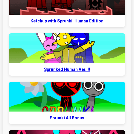
Ketchup with Sprunki: Human Edition
Sprunked Human Ver.!!!
Sprunki All Bonus