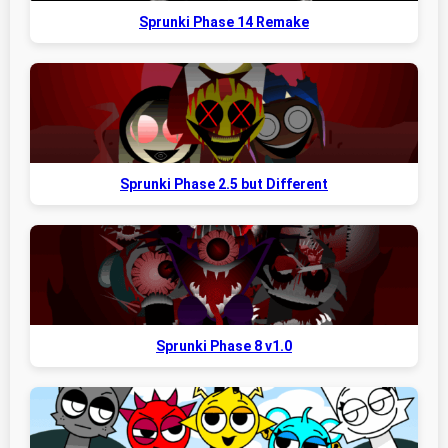
Sprunki Phase 14 Remake
Sprunki Phase 2.5 but Different
Sprunki Phase 8 v1.0