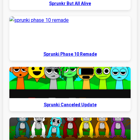
Sprunkr But All Alive
Sprunki Phase 10 Remade
Sprunki Canceled Update