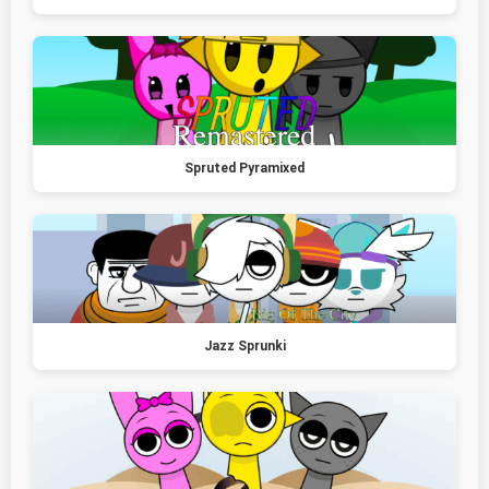
Spruted Pyramixed
Jazz Sprunki