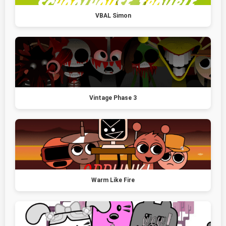
VBAL Simon
Vintage Phase 3
Warm Like Fire