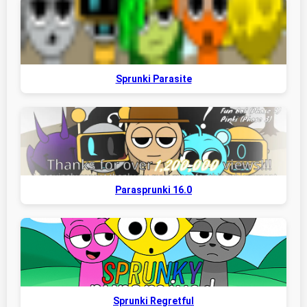
Sprunki Parasite
Parasprunki 16.0
Sprunki Regretful