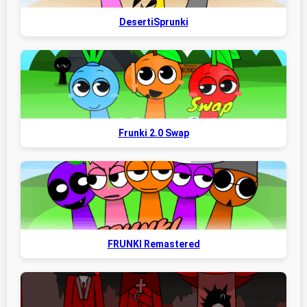
DesertiSprunki
Frunki 2.0 Swap
FRUNKI Remastered