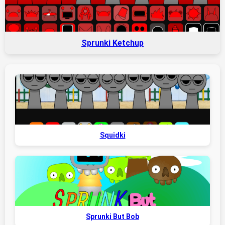
Sprunki Ketchup
Squidki
Sprunki But Bob