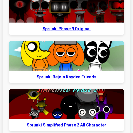
Sprunki Phase 9 Original
Sprunki Rejoin Kayden Friends
Sprunki Simplified Phase 2 All Character