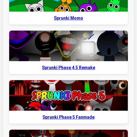
Sprunki Momo
Sprunki Phase 4.5 Remake
Sprunki Phase 5 Fanmade