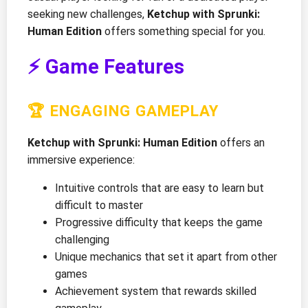
seeking new challenges,
Ketchup with Sprunki:
Human Edition
offers something special for you.
⚡ Game Features
🏆 ENGAGING GAMEPLAY
Ketchup with Sprunki: Human Edition
offers an
immersive experience:
Intuitive controls that are easy to learn but
difficult to master
Progressive difficulty that keeps the game
challenging
Unique mechanics that set it apart from other
games
Achievement system that rewards skilled