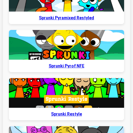
Sprunki Pyramixed Restyled
Sprunki Pyrof NFE
Sprunki Restyle