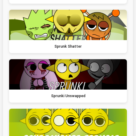
Sprunk Shatter
Sprunki Unswapped