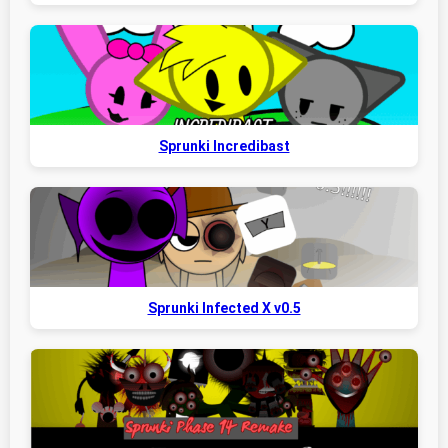
Sprunki Incredibast
Sprunki Infected X v0.5