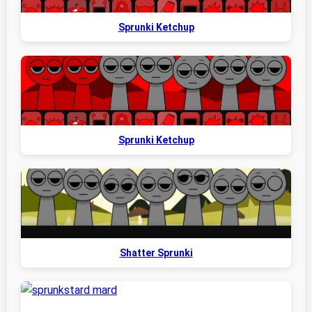
Sprunki Ketchup
Sprunki Ketchup
Shatter Sprunki