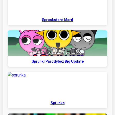
Sprunkstard Mard
Sprunki Parodybox Big Update
Sprunka