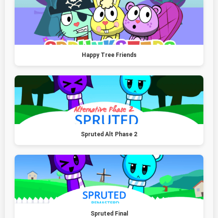
Happy Tree Friends
Spruted Alt Phase 2
Spruted Final