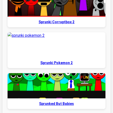
Sprunki Corruptbox 2
Sprunki Pokemon 2
Sprunked But Babies