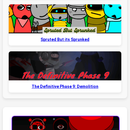
Spruted But its Sprunked
The Definitive Phase 9: Demolition