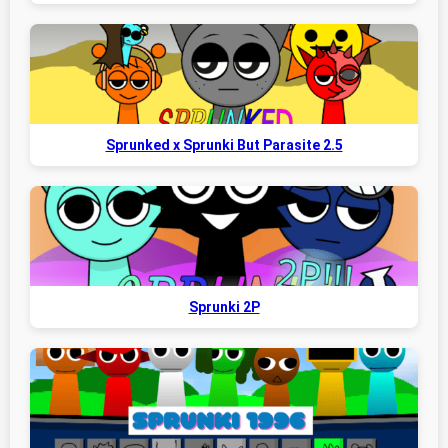
Sprunked x Sprunki But Parasite 2.5
Sprunki 2P