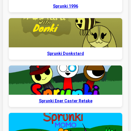
Sprunki 1996
Sprunki Donkstard
Sprunki Ener Caster Retake