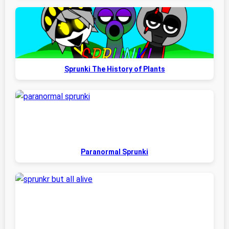
Sprunki The History of Plants
Paranormal Sprunki