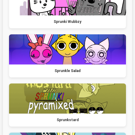
Sprunki Wubbzy
Sprunkle Salad
Sprunkstard