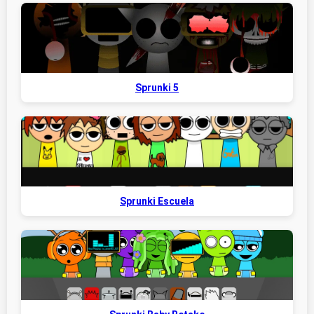
Sprunki 5
Sprunki Escuela