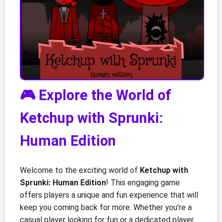
🎮 Explore the World of
Ketchup with Sprunki:
Human Edition
Welcome to the exciting world of
Ketchup with
Sprunki: Human Edition
! This engaging game
offers players a unique and fun experience that will
keep you coming back for more. Whether you're a
casual player looking for fun or a dedicated player