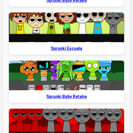
Sprunki Baby Retake
Sprunki Escuela
Sprunki Baby Retake