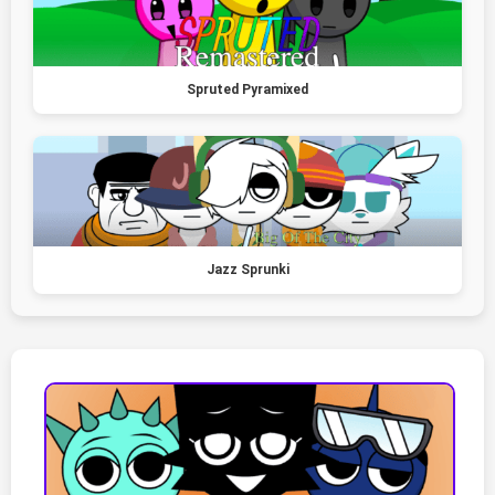
Spruted Pyramixed
Jazz Sprunki