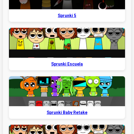
Sprunki 5
Sprunki Escuela
Sprunki Baby Retake