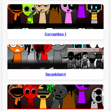
Corruptbox 1
Sprunkilairit