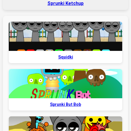
Sprunki Ketchup
Squidki
Sprunki But Bob