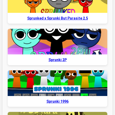
Sprunked x Sprunki But Parasite 2.5
Sprunki 2P
Sprunki 1996