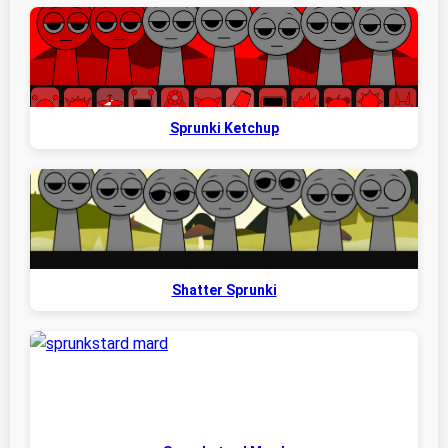
Sprunki Ketchup
Shatter Sprunki