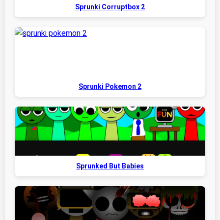
Sprunki Corruptbox 2
Sprunki Pokemon 2
Sprunked But Babies