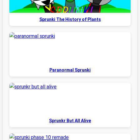
Sprunki The History of Plants
Paranormal Sprunki
Sprunkr But All Alive