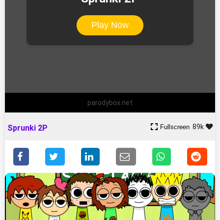
Play Now
parodybox.net
89k
Fullscreen
Sprunki 2P