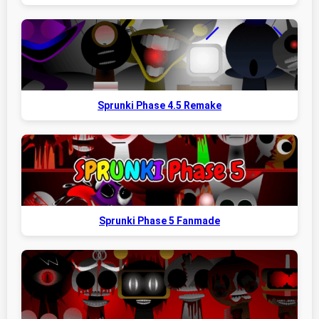
Sprunki Phase 4.5 Remake
Sprunki Phase 5 Fanmade