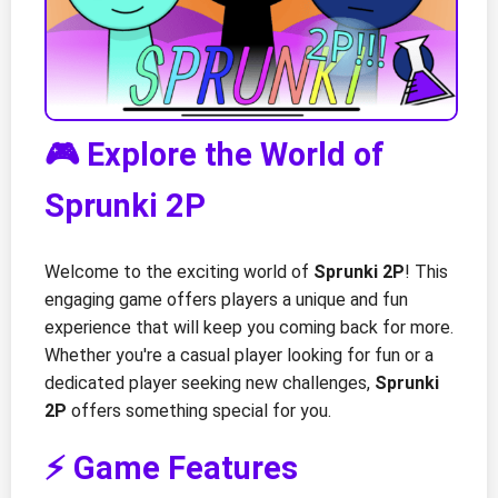
🎮 Explore the World of
Sprunki 2P
Welcome to the exciting world of
Sprunki 2P
! This
engaging game offers players a unique and fun
experience that will keep you coming back for more.
Whether you're a casual player looking for fun or a
dedicated player seeking new challenges,
Sprunki
2P
offers something special for you.
⚡ Game Features