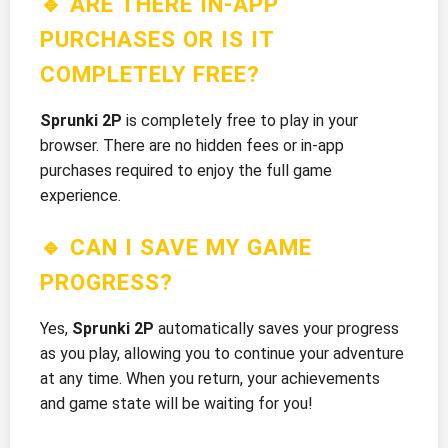
🔹 ARE THERE IN-APP
PURCHASES OR IS IT
COMPLETELY FREE?
Sprunki 2P
is completely free to play in your
browser. There are no hidden fees or in-app
purchases required to enjoy the full game
experience.
🔹 CAN I SAVE MY GAME
PROGRESS?
Yes,
Sprunki 2P
automatically saves your progress
as you play, allowing you to continue your adventure
at any time. When you return, your achievements
and game state will be waiting for you!