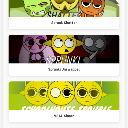
Sprunk Shatter
Sprunki Unswapped
VBAL Simon