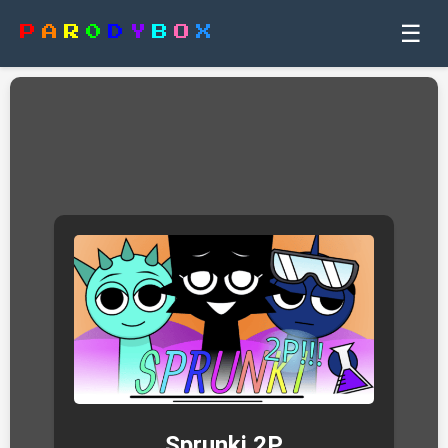
☰
P
A
R
0
D
Y
B
O
X
Sprunki 2P