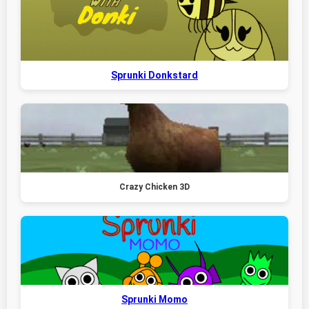
Sprunki Donkstard
Crazy Chicken 3D
Sprunki Momo