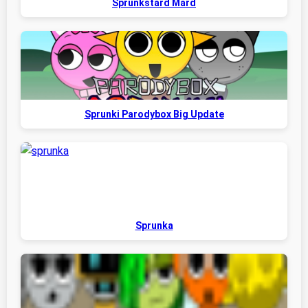
Sprunkstard Mard
Sprunki Parodybox Big Update
Sprunka