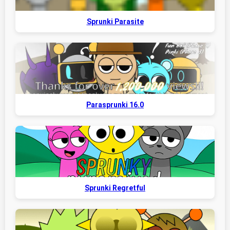
Sprunki Parasite
Parasprunki 16.0
Sprunki Regretful