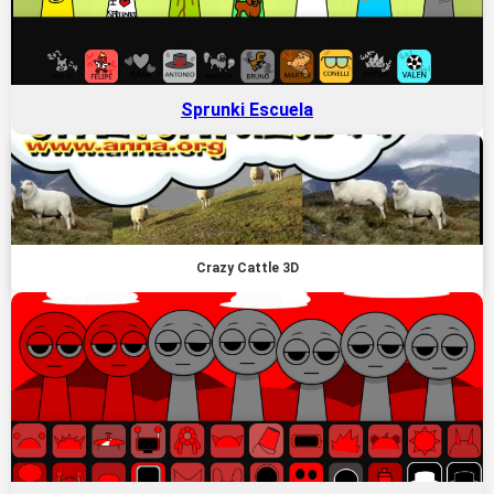
Sprunki Escuela
Crazy Cattle 3D