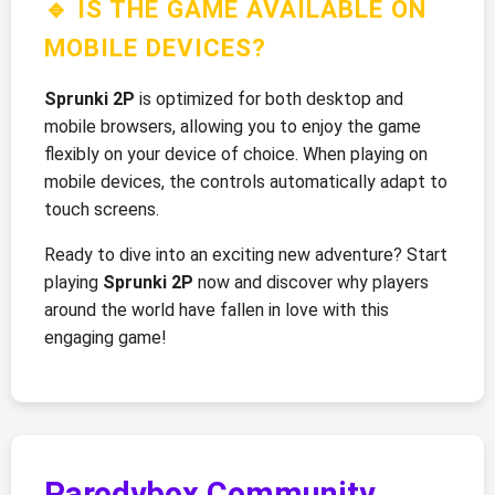
🔹 IS THE GAME AVAILABLE ON
MOBILE DEVICES?
Sprunki 2P
is optimized for both desktop and
mobile browsers, allowing you to enjoy the game
flexibly on your device of choice. When playing on
mobile devices, the controls automatically adapt to
touch screens.
Ready to dive into an exciting new adventure? Start
playing
Sprunki 2P
now and discover why players
around the world have fallen in love with this
engaging game!
Parodybox Community