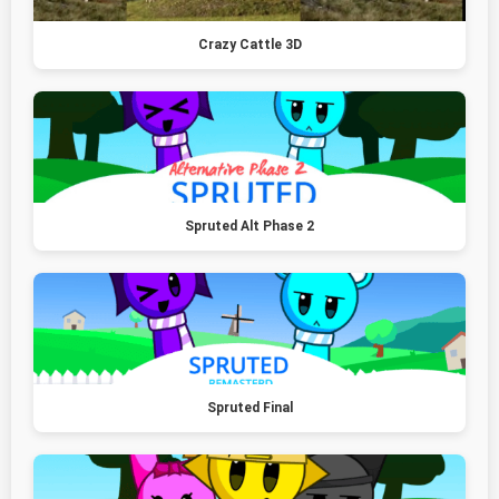
Crazy Cattle 3D
Spruted Alt Phase 2
Spruted Final