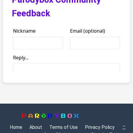
Feedback
P
A
R
0
D
Y
B
O
X
Home
About
Terms of Use
Privacy Policy
こ