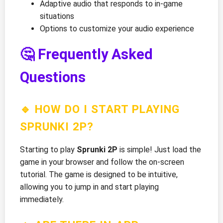
Adaptive audio that responds to in-game
situations
Options to customize your audio experience
🤔 Frequently Asked
Questions
🔹 HOW DO I START PLAYING
SPRUNKI 2P?
Starting to play
Sprunki 2P
is simple! Just load the
game in your browser and follow the on-screen
tutorial. The game is designed to be intuitive,
allowing you to jump in and start playing
immediately.