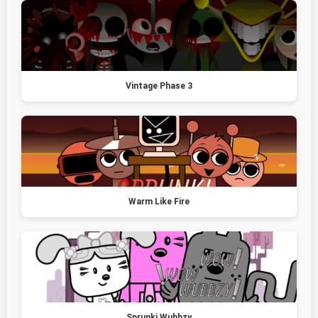
Vintage Phase 3
Warm Like Fire
Sprunki Wubbzy