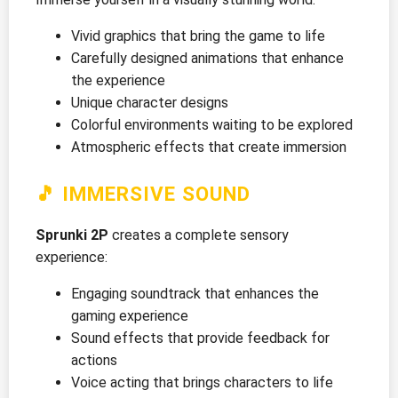
Vivid graphics that bring the game to life
Carefully designed animations that enhance
the experience
Unique character designs
Colorful environments waiting to be explored
Atmospheric effects that create immersion
🎵 IMMERSIVE SOUND
Sprunki 2P
creates a complete sensory
experience:
Engaging soundtrack that enhances the
gaming experience
Sound effects that provide feedback for
actions
Voice acting that brings characters to life