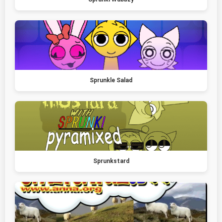
Sprunkle Salad
Sprunkstard