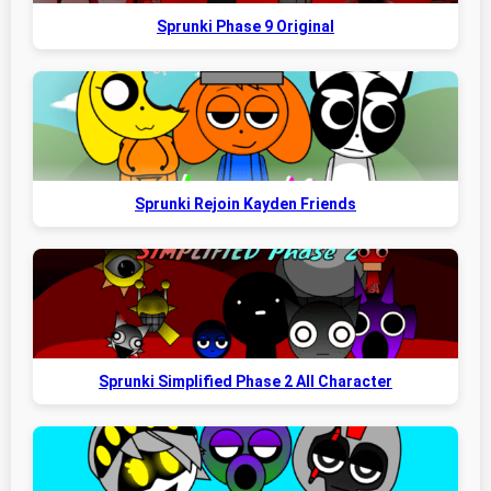
Sprunki Phase 9 Original
Sprunki Rejoin Kayden Friends
Sprunki Simplified Phase 2 All Character