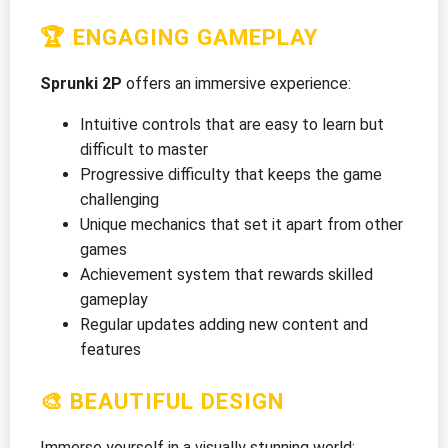
🏆 ENGAGING GAMEPLAY
Sprunki 2P
offers an immersive experience:
Intuitive controls that are easy to learn but
difficult to master
Progressive difficulty that keeps the game
challenging
Unique mechanics that set it apart from other
games
Achievement system that rewards skilled
gameplay
Regular updates adding new content and
features
🎨 BEAUTIFUL DESIGN
Immerse yourself in a visually stunning world: