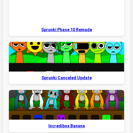
Sprunki Phase 10 Remade
Sprunki Canceled Update
Incredibox Banana