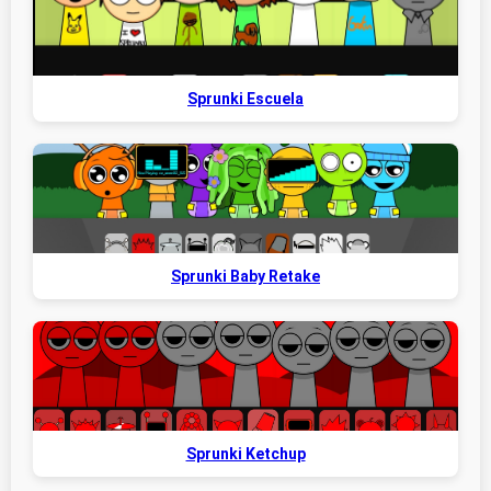
Sprunki Escuela
Sprunki Baby Retake
Sprunki Ketchup