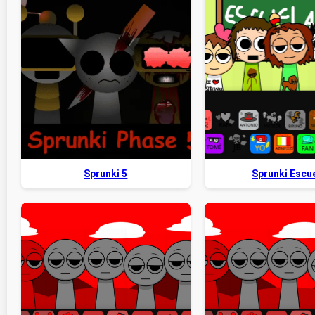
Sprunki 5
Sprunki Escu