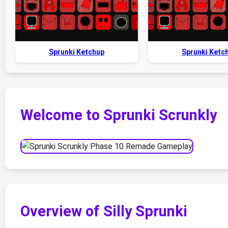
Sprunki Ketchup
Sprunki Ketc
Welcome to Sprunki Scrunkly
Overview of Silly Sprunki