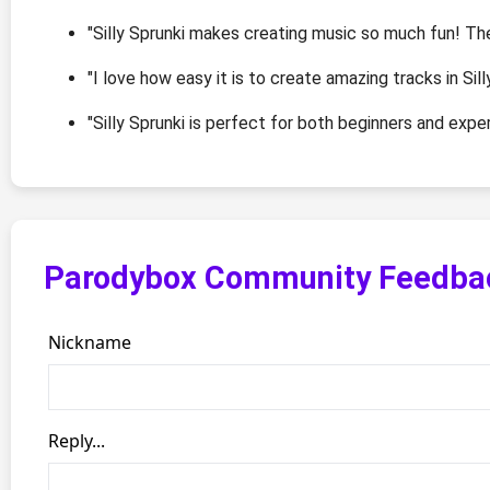
"Silly Sprunki makes creating music so much fun! Th
"I love how easy it is to create amazing tracks in Sill
"Silly Sprunki is perfect for both beginners and exp
Parodybox Community Feedba