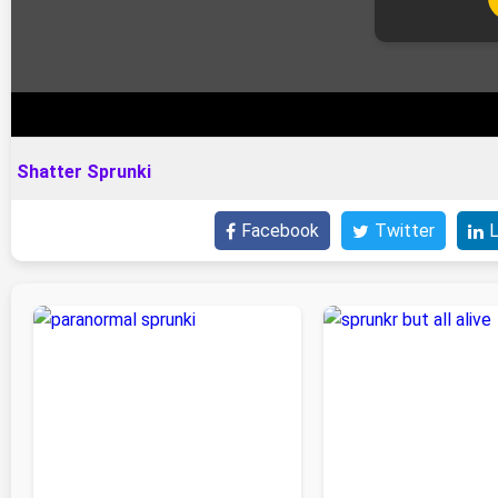
Shatter Sprunki
Facebook
Twitter
L