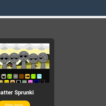
atter Sprunki
Play Now