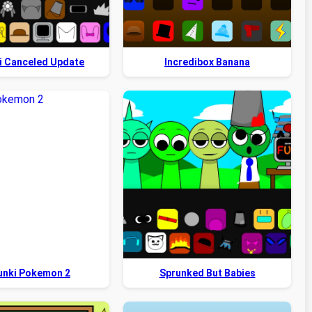
i Canceled Update
Incredibox Banana
unki Pokemon 2
Sprunked But Babies