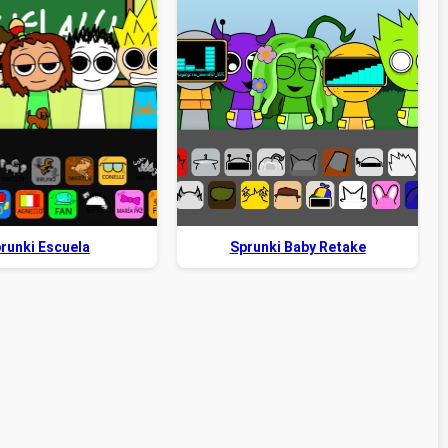
runki Escuela
Sprunki Baby Retake