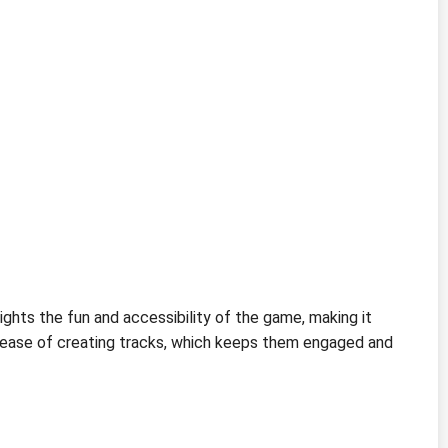
ghts the fun and accessibility of the game, making it
e ease of creating tracks, which keeps them engaged and