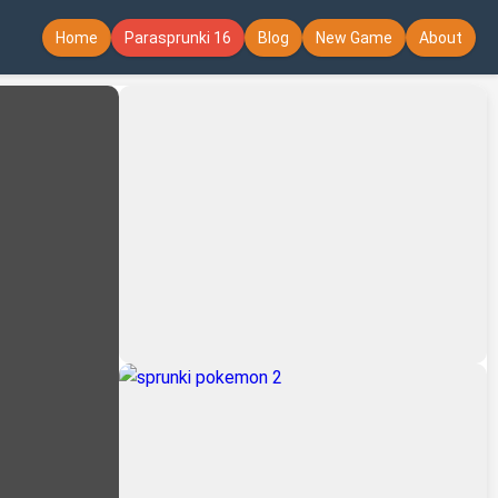
Home
Parasprunki 16
Blog
New Game
About