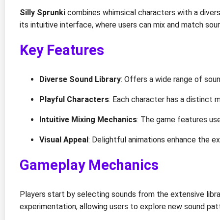
Silly Sprunki
combines whimsical characters with a diverse
its intuitive interface, where users can mix and match so
Key Features
Diverse Sound Library
: Offers a wide range of soun
Playful Characters
: Each character has a distinct 
Intuitive Mixing Mechanics
: The game features user
Visual Appeal
: Delightful animations enhance the exp
Gameplay Mechanics
Players start by selecting sounds from the extensive li
experimentation, allowing users to explore new sound pat