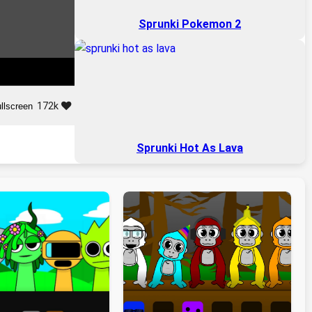
Sprunki Pokemon 2
172k
llscreen
Sprunki Hot As Lava