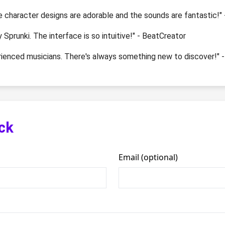
e character designs are adorable and the sounds are fantastic!
y Sprunki. The interface is so intuitive!" - BeatCreator
erienced musicians. There's always something new to discover!" 
ck