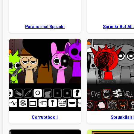
Paranormal Sprunki
Sprunkr But All 
Corruptbox 1
Sprunkilairi