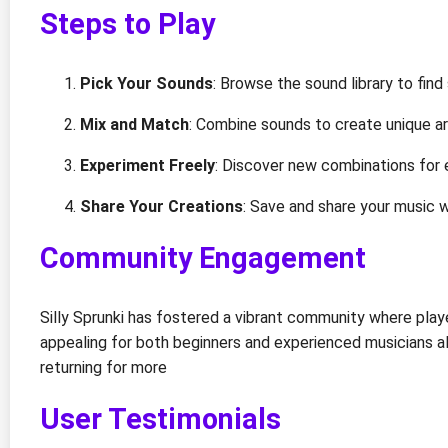
Steps to Play
Pick Your Sounds
: Browse the sound library to find
Mix and Match
: Combine sounds to create unique a
Experiment Freely
: Discover new combinations for 
Share Your Creations
: Save and share your music w
Community Engagement
Silly Sprunki has fostered a vibrant community where play
appealing for both beginners and experienced musicians a
returning for more
User Testimonials