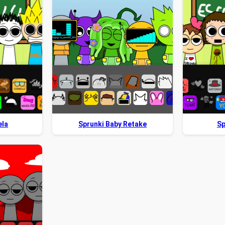
ela
Sprunki Baby Retake
Sp