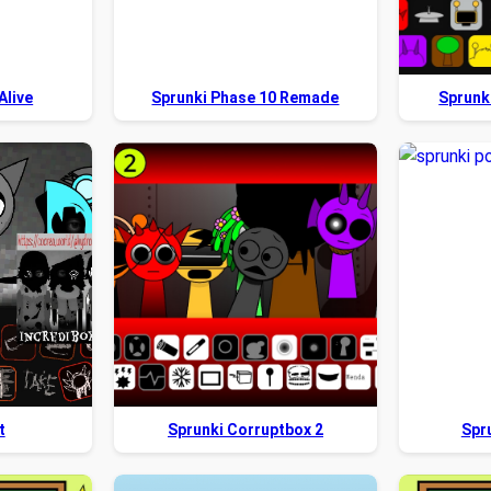
Alive
Sprunki Phase 10 Remade
Sprunk
t
Sprunki Corruptbox 2
Spr