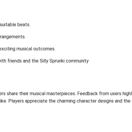
 suitable beats.
rrangements.
exciting musical outcomes.
ith friends and the Silly Sprunki community
ers share their musical masterpieces. Feedback from users highli
like. Players appreciate the charming character designs and th