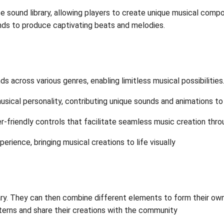
 sound library, allowing players to create unique musical compo
unds to produce captivating beats and melodies.
ds across various genres, enabling limitless musical possibilities
musical personality, contributing unique sounds and animations to 
-friendly controls that facilitate seamless music creation thro
erience, bringing musical creations to life visually
brary. They can then combine different elements to form their 
terns and share their creations with the community