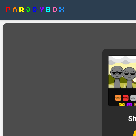
P
A
R
0
D
Y
B
O
X
Sh