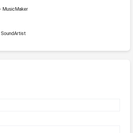
" - MusicMaker
- SoundArtist