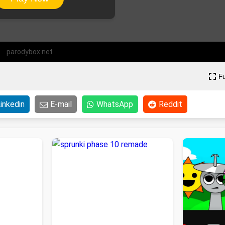
parodybox.net
Fu
inkedin
E-mail
WhatsApp
Reddit