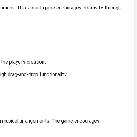
sitions. This vibrant game encourages creativity through
.
the player's creations.
ugh drag-and-drop functionality.
own musical arrangements. The game encourages