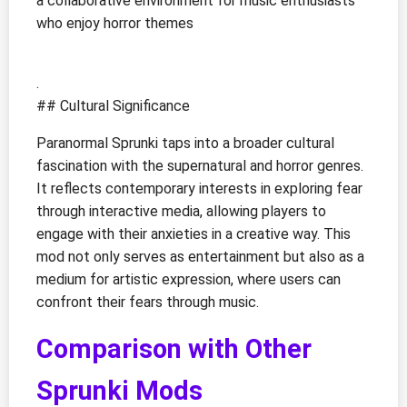
a collaborative environment for music enthusiasts
who enjoy horror themes
.
## Cultural Significance
Paranormal Sprunki taps into a broader cultural
fascination with the supernatural and horror genres.
It reflects contemporary interests in exploring fear
through interactive media, allowing players to
engage with their anxieties in a creative way. This
mod not only serves as entertainment but also as a
medium for artistic expression, where users can
confront their fears through music.
Comparison with Other
Sprunki Mods