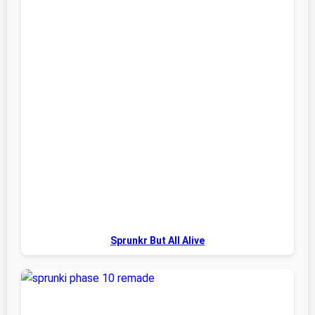
Sprunkr But All Alive