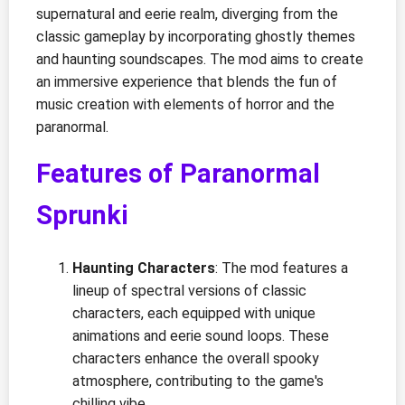
supernatural and eerie realm, diverging from the
classic gameplay by incorporating ghostly themes
and haunting soundscapes. The mod aims to create
an immersive experience that blends the fun of
music creation with elements of horror and the
paranormal.
Features of Paranormal
Sprunki
Haunting Characters
: The mod features a
lineup of spectral versions of classic
characters, each equipped with unique
animations and eerie sound loops. These
characters enhance the overall spooky
atmosphere, contributing to the game's
chilling vibe