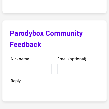
Parodybox Community
Feedback