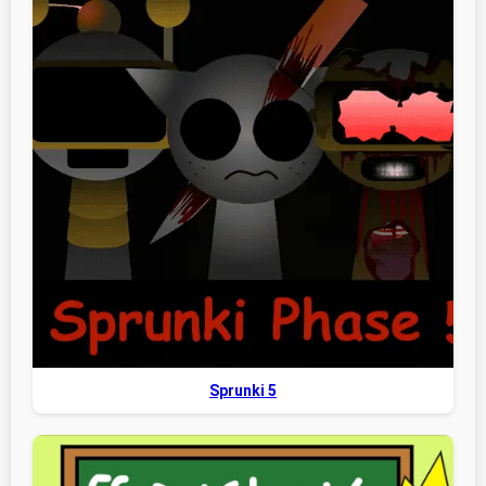
Sprunki 5