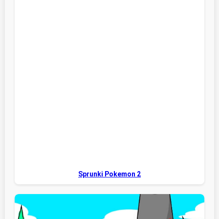
Sprunki Pokemon 2