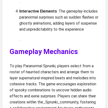
.
Interactive Elements
: The gameplay includes
paranormal surprises such as sudden flashes or
ghostly animations, adding layers of suspense
and unpredictability to the experience
.
Gameplay Mechanics
To play Paranormal Sprunki, players select from a
roster of haunted characters and arrange them to
layer supernatural-inspired beats and melodies into
cohesive tracks. The game encourages exploration
of spooky combinations to uncover hidden audio
effects and eerie surprises. Players can share their
creations within the_Sprunki_community, fostering