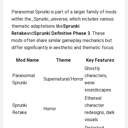
Paranormal Sprunki is part of a larger family of mods
within the_Sprunki_universe, which includes various
thematic adaptations like
Sprunki
Retake
and
Sprunki Definitive Phase 3
. These
mods often share similar gameplay mechanics but
differ significantly in aesthetic and thematic focus:
Mod Name
Theme
Key Features
Ghostly
Paranormal
characters,
Supernatural/Horror
Sprunki
eerie
soundscapes
Ethereal
Sprunki
character
Horror
Retake
redesigns, dark
visuals
Distorted