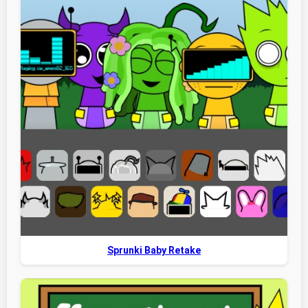
Sprunki Baby Retake