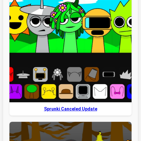
Sprunki Canceled Update