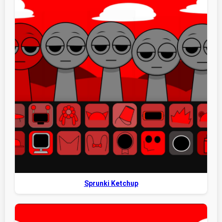
Sprunki Ketchup