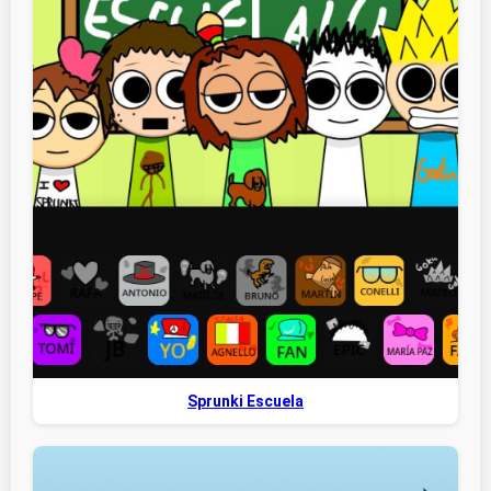
Sprunki Escuela