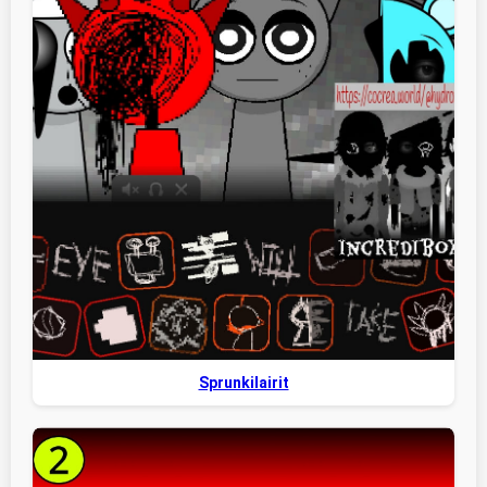
Sprunkilairit