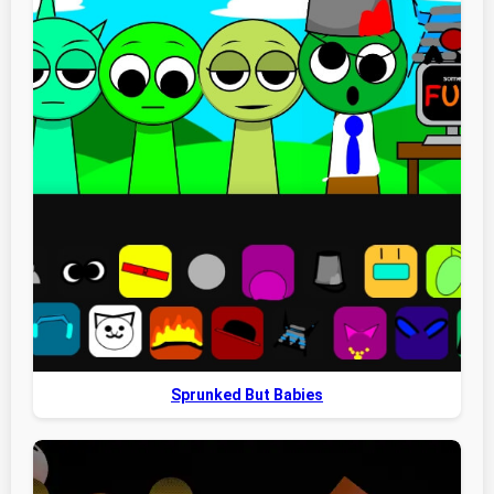
Sprunked But Babies