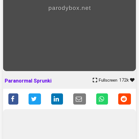
parodybox.net
172k
Fullscreen
Paranormal Sprunki