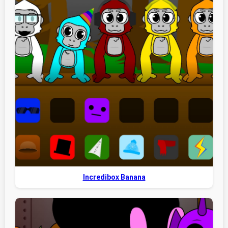
Incredibox Banana