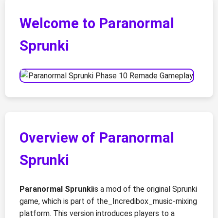
Welcome to Paranormal
Sprunki
Overview of Paranormal
Sprunki
Paranormal Sprunki
is a mod of the original Sprunki
game, which is part of the_Incredibox_music-mixing
platform. This version introduces players to a