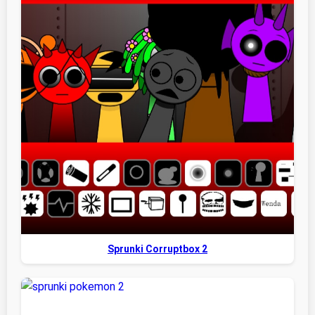
Sprunki Corruptbox 2