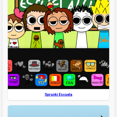
Sprunki Escuela