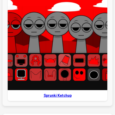
Sprunki Ketchup