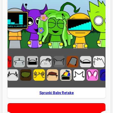
Sprunki Baby Retake