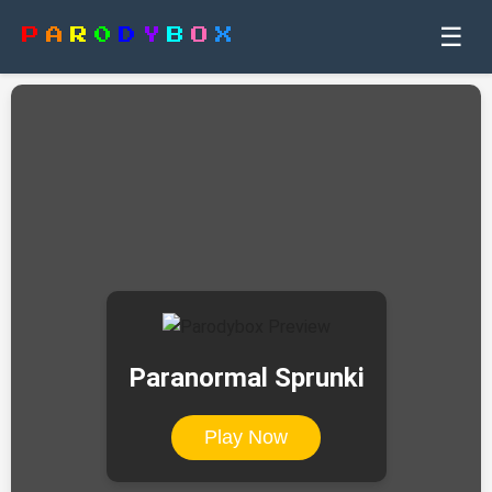
☰
P
A
R
0
D
Y
B
O
X
Paranormal Sprunki
Play Now