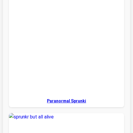
Paranormal Sprunki