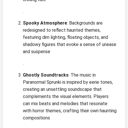
.
Spooky Atmosphere
: Backgrounds are
redesigned to reflect haunted themes,
featuring dim lighting, floating objects, and
shadowy figures that evoke a sense of unease
and suspense
.
Ghostly Soundtracks
: The music in
Paranormal Sprunki is inspired by eerie tones,
creating an unsettling soundscape that
complements the visual elements. Players
can mix beats and melodies that resonate
with horror themes, crafting their own haunting
compositions