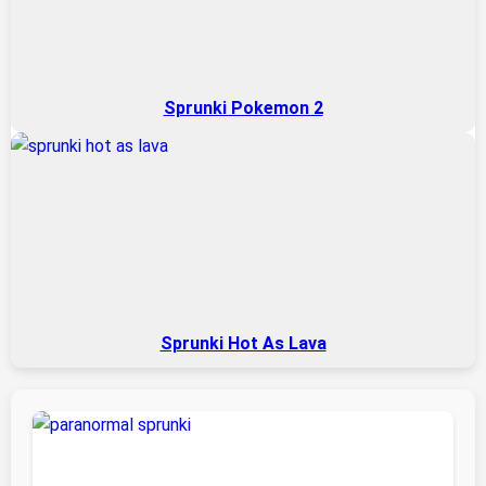
Sprunki Pokemon 2
Sprunki Hot As Lava