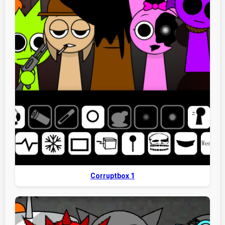
Corruptbox 1