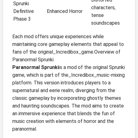
Sprunki
characters,
Definitive
Enhanced Horror
tense
Phase 3
soundscapes
Each mod offers unique experiences while
maintaining core gameplay elements that appeal to
fans of the original_Incredibox_game.Overview of
Paranormal Sprunki
Paranormal Sprunki
is a mod of the original Sprunki
game, which is part of the_Incredibox_music-mixing
platform. This version introduces players to a
supernatural and eerie realm, diverging from the
classic gameplay by incorporating ghostly themes
and haunting soundscapes. The mod aims to create
an immersive experience that blends the fun of
music creation with elements of horror and the
paranormal.