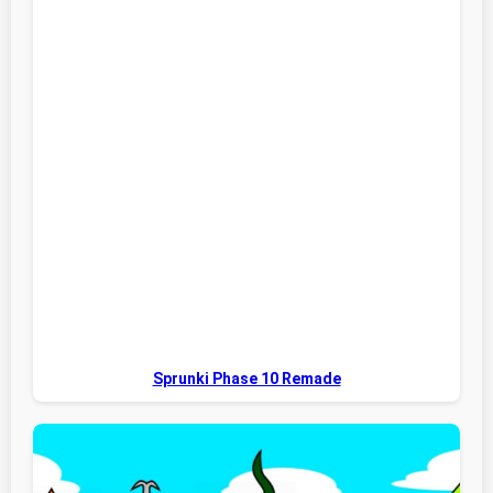
Sprunki Phase 10 Remade