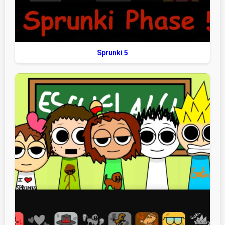
Sprunki 5