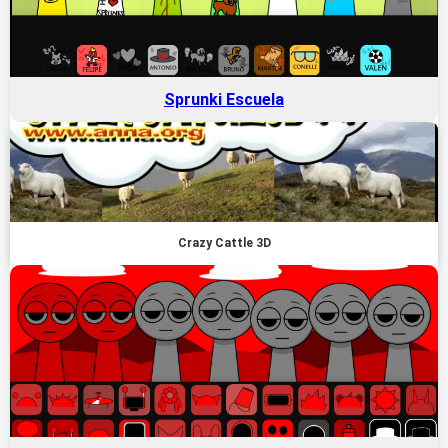
Sprunki Escuela
Crazy Cattle 3D