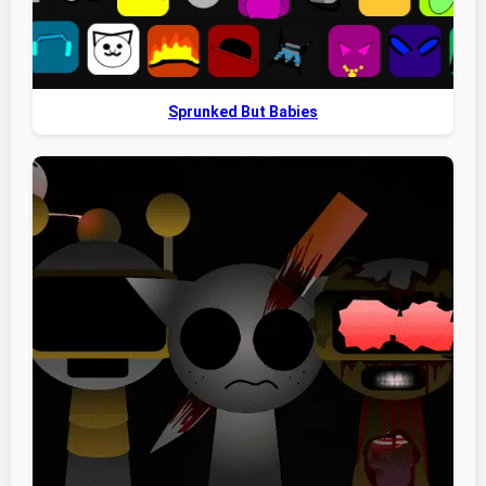
Sprunked But Babies