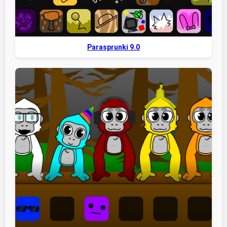
Parasprunki 9.0