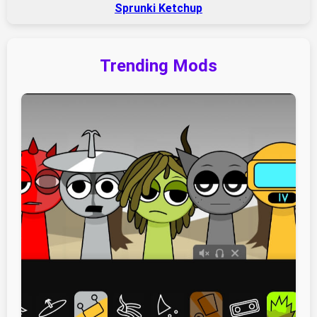
Sprunki Ketchup
Trending Mods