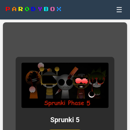
☰
P
A
R
0
D
Y
B
O
X
Sprunki 5