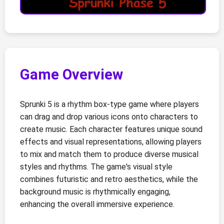
Game Overview
Sprunki 5 is a rhythm box-type game where players
can drag and drop various icons onto characters to
create music. Each character features unique sound
effects and visual representations, allowing players
to mix and match them to produce diverse musical
styles and rhythms. The game's visual style
combines futuristic and retro aesthetics, while the
background music is rhythmically engaging,
enhancing the overall immersive experience.