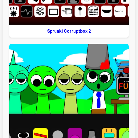
Sprunki Corruptbox 2