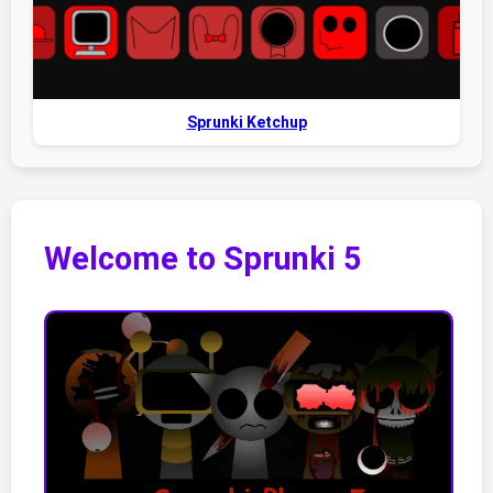
Sprunki Ketchup
Welcome to Sprunki 5