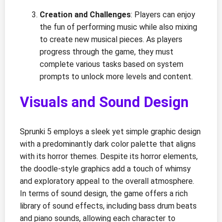
Creation and Challenges
: Players can enjoy
the fun of performing music while also mixing
to create new musical pieces. As players
progress through the game, they must
complete various tasks based on system
prompts to unlock more levels and content.
Visuals and Sound Design
Sprunki 5 employs a sleek yet simple graphic design
with a predominantly dark color palette that aligns
with its horror themes. Despite its horror elements,
the doodle-style graphics add a touch of whimsy
and exploratory appeal to the overall atmosphere.
In terms of sound design, the game offers a rich
library of sound effects, including bass drum beats
and piano sounds, allowing each character to