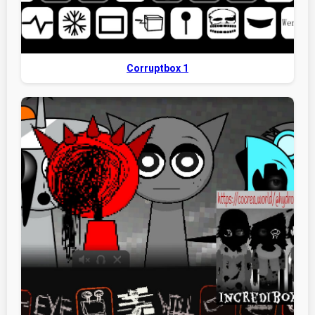
Corruptbox 1