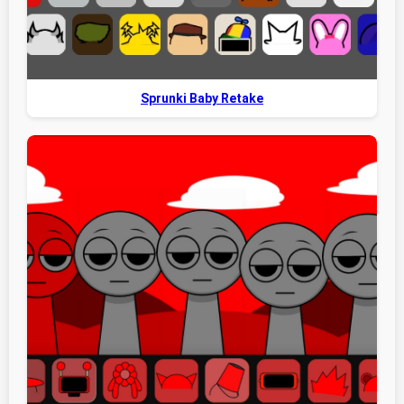
Sprunki Baby Retake