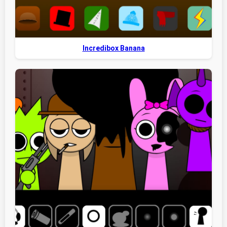
Incredibox Banana