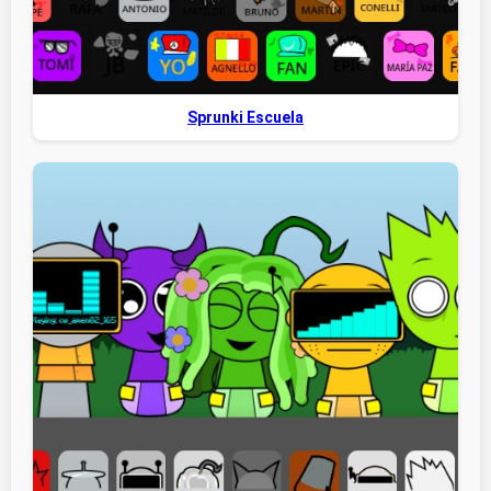
Sprunki Escuela