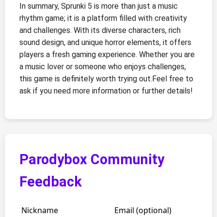
In summary, Sprunki 5 is more than just a music
rhythm game; it is a platform filled with creativity
and challenges. With its diverse characters, rich
sound design, and unique horror elements, it offers
players a fresh gaming experience. Whether you are
a music lover or someone who enjoys challenges,
this game is definitely worth trying out.Feel free to
ask if you need more information or further details!
Parodybox Community
Feedback