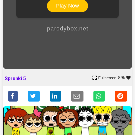
Play Now
parodybox.net
89k
Fullscreen
Sprunki 5