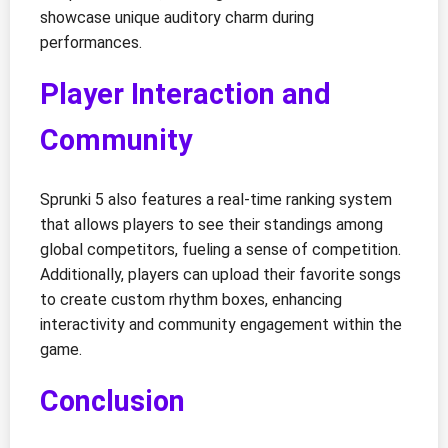
showcase unique auditory charm during
performances.
Player Interaction and
Community
Sprunki 5 also features a real-time ranking system
that allows players to see their standings among
global competitors, fueling a sense of competition.
Additionally, players can upload their favorite songs
to create custom rhythm boxes, enhancing
interactivity and community engagement within the
game.
Conclusion