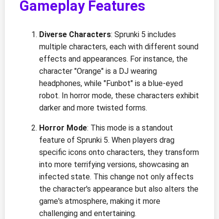
Gameplay Features
Diverse Characters
: Sprunki 5 includes
multiple characters, each with different sound
effects and appearances. For instance, the
character "Orange" is a DJ wearing
headphones, while "Funbot" is a blue-eyed
robot. In horror mode, these characters exhibit
darker and more twisted forms.
Horror Mode
: This mode is a standout
feature of Sprunki 5. When players drag
specific icons onto characters, they transform
into more terrifying versions, showcasing an
infected state. This change not only affects
the character's appearance but also alters the
game's atmosphere, making it more
challenging and entertaining.