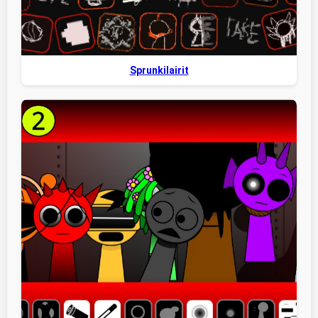
Sprunkilairit