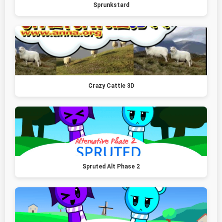
Sprunkstard
Crazy Cattle 3D
Spruted Alt Phase 2