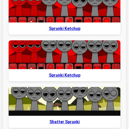
Sprunki Ketchup
Sprunki Ketchup
Shatter Sprunki