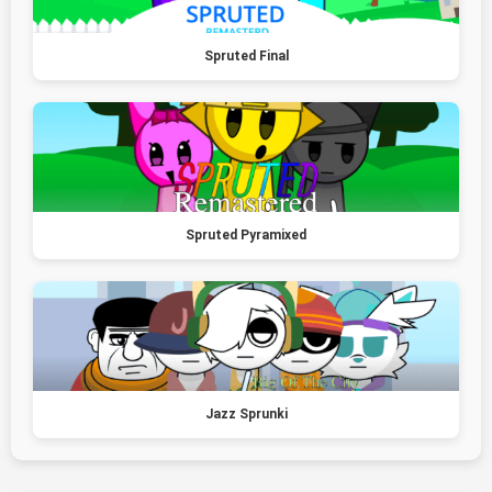
Spruted Final
Spruted Pyramixed
Jazz Sprunki