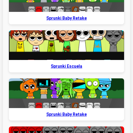
Sprunki Baby Retake
Sprunki Escuela
Sprunki Baby Retake