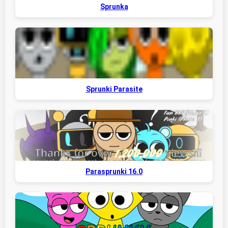
Sprunka
Sprunki Parasite
Parasprunki 16.0