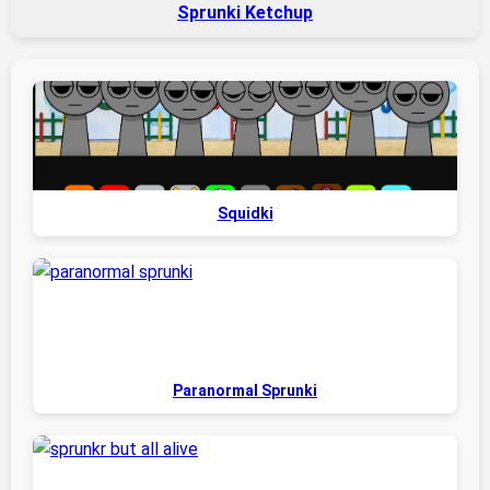
Sprunki Ketchup
Squidki
Paranormal Sprunki