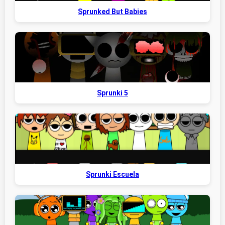
Sprunked But Babies
Sprunki 5
Sprunki Escuela