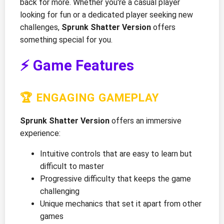
back for more. Whether you're a casual player
looking for fun or a dedicated player seeking new
challenges,
Sprunk Shatter Version
offers
something special for you.
⚡ Game Features
🏆 ENGAGING GAMEPLAY
Sprunk Shatter Version
offers an immersive
experience:
Intuitive controls that are easy to learn but
difficult to master
Progressive difficulty that keeps the game
challenging
Unique mechanics that set it apart from other
games