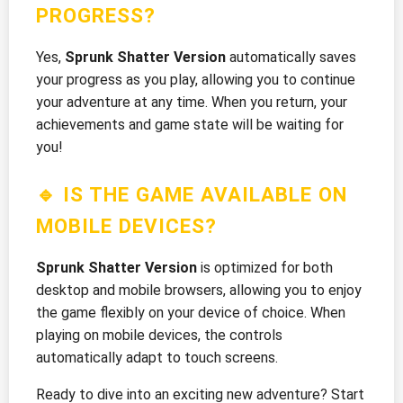
PROGRESS?
Yes,
Sprunk Shatter Version
automatically saves
your progress as you play, allowing you to continue
your adventure at any time. When you return, your
achievements and game state will be waiting for
you!
🔹 IS THE GAME AVAILABLE ON
MOBILE DEVICES?
Sprunk Shatter Version
is optimized for both
desktop and mobile browsers, allowing you to enjoy
the game flexibly on your device of choice. When
playing on mobile devices, the controls
automatically adapt to touch screens.
Ready to dive into an exciting new adventure? Start