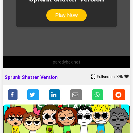
Play Now
parodybox.net
89k
Fullscreen
Sprunk Shatter Version