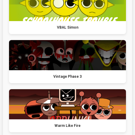
VBAL Simon
Vintage Phase 3
Warm Like Fire