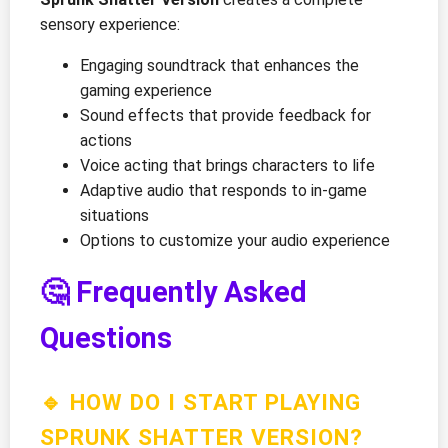
sensory experience:
Engaging soundtrack that enhances the
gaming experience
Sound effects that provide feedback for
actions
Voice acting that brings characters to life
Adaptive audio that responds to in-game
situations
Options to customize your audio experience
🤔 Frequently Asked
Questions
🔹 HOW DO I START PLAYING
SPRUNK SHATTER VERSION?