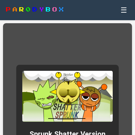
☰
P
A
R
0
D
Y
B
O
X
Sprunk Shatter Version