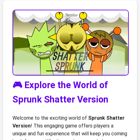
🎮 Explore the World of
Sprunk Shatter Version
Welcome to the exciting world of
Sprunk Shatter
Version
! This engaging game offers players a
unique and fun experience that will keep you coming