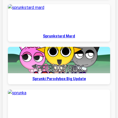
Sprunkstard Mard
Sprunki Parodybox Big Update