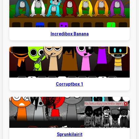
Incredibox Banana
Corruptbox 1
Sprunkilairit