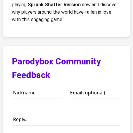
playing
Sprunk Shatter Version
now and discover
why players around the world have fallen in love
with this engaging game!
Parodybox Community
Feedback