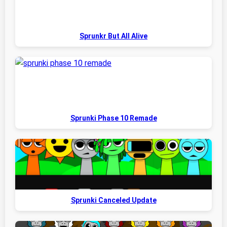
Sprunkr But All Alive
Sprunki Phase 10 Remade
Sprunki Canceled Update