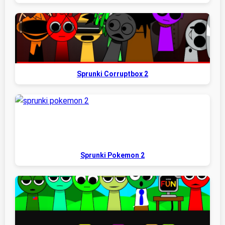
Sprunki Corruptbox 2
Sprunki Pokemon 2