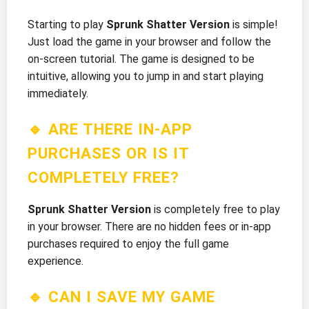
Starting to play
Sprunk Shatter Version
is simple!
Just load the game in your browser and follow the
on-screen tutorial. The game is designed to be
intuitive, allowing you to jump in and start playing
immediately.
🔹 ARE THERE IN-APP
PURCHASES OR IS IT
COMPLETELY FREE?
Sprunk Shatter Version
is completely free to play
in your browser. There are no hidden fees or in-app
purchases required to enjoy the full game
experience.
🔹 CAN I SAVE MY GAME