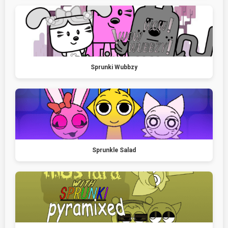
Sprunki Wubbzy
Sprunkle Salad