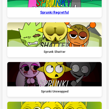
Sprunki Regretful
Sprunk Shatter
Sprunki Unswapped