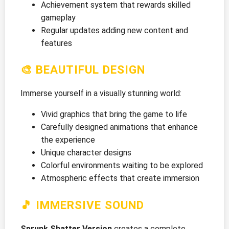
Achievement system that rewards skilled
gameplay
Regular updates adding new content and
features
🎨 BEAUTIFUL DESIGN
Immerse yourself in a visually stunning world:
Vivid graphics that bring the game to life
Carefully designed animations that enhance
the experience
Unique character designs
Colorful environments waiting to be explored
Atmospheric effects that create immersion
🎵 IMMERSIVE SOUND
Sprunk Shatter Version
creates a complete