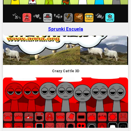
Sprunki Escuela
Crazy Cattle 3D