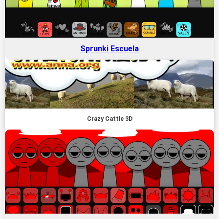
Sprunki Escuela
Crazy Cattle 3D