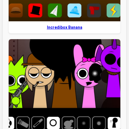
Incredibox Banana