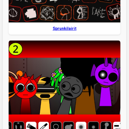
Sprunkilairit