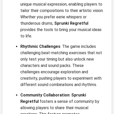
unique musical expression, enabling players to
tailor their compositions to their artistic vision.
Whether you prefer eerie whispers or
thunderous drums,
Sprunki Regretful
provides the tools to bring your musical ideas
to life.
Rhythmic Challenges
: The game includes
challenging beat-matching exercises that not
only test your timing but also unlock new
characters and sound packs. These
challenges encourage exploration and
creativity, pushing players to experiment with
different sound combinations and rhythms.
Community Collaboration
:
Sprunki
Regretful
fosters a sense of community by
allowing players to share their musical