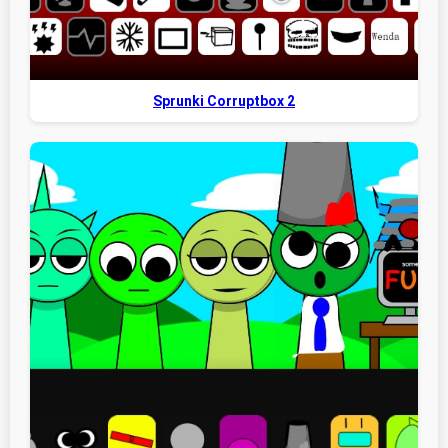
Sprunki Corruptbox 2