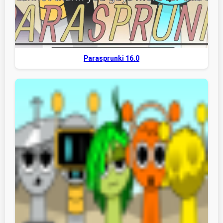
Parasprunki 16.0