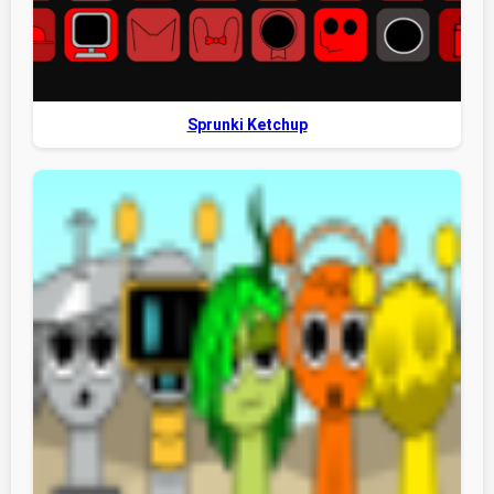
Sprunki Ketchup