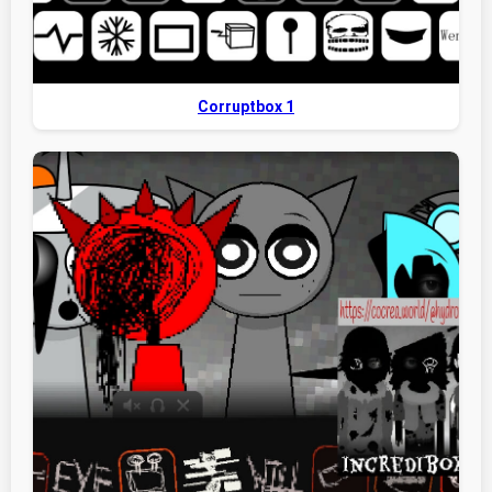
Corruptbox 1