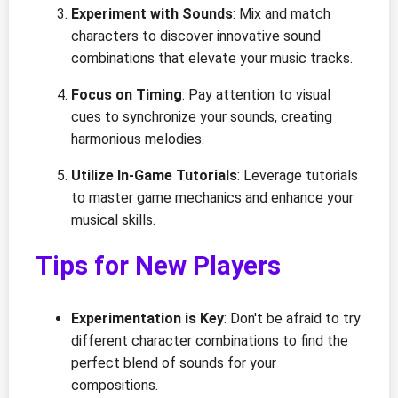
Experiment with Sounds
: Mix and match
characters to discover innovative sound
combinations that elevate your music tracks.
Focus on Timing
: Pay attention to visual
cues to synchronize your sounds, creating
harmonious melodies.
Utilize In-Game Tutorials
: Leverage tutorials
to master game mechanics and enhance your
musical skills.
Tips for New Players
Experimentation is Key
: Don't be afraid to try
different character combinations to find the
perfect blend of sounds for your
compositions.