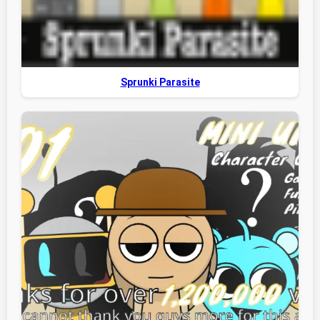
Sprunki Parasite