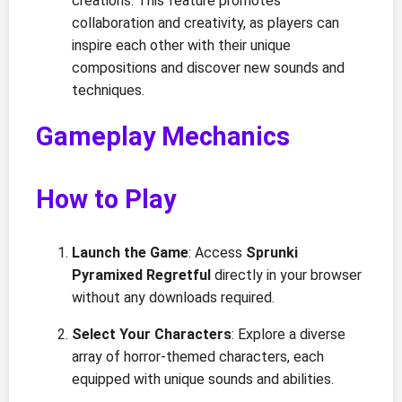
creations. This feature promotes
collaboration and creativity, as players can
inspire each other with their unique
compositions and discover new sounds and
techniques.
Gameplay Mechanics
How to Play
Launch the Game
: Access
Sprunki
Pyramixed Regretful
directly in your browser
without any downloads required.
Select Your Characters
: Explore a diverse
array of horror-themed characters, each
equipped with unique sounds and abilities.