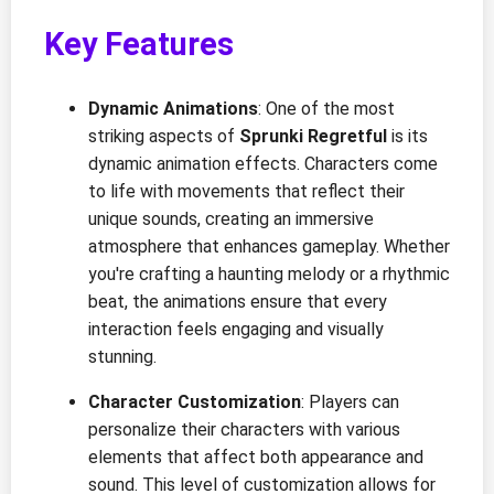
Key Features
Dynamic Animations
: One of the most
striking aspects of
Sprunki Regretful
is its
dynamic animation effects. Characters come
to life with movements that reflect their
unique sounds, creating an immersive
atmosphere that enhances gameplay. Whether
you're crafting a haunting melody or a rhythmic
beat, the animations ensure that every
interaction feels engaging and visually
stunning.
Character Customization
: Players can
personalize their characters with various
elements that affect both appearance and
sound. This level of customization allows for