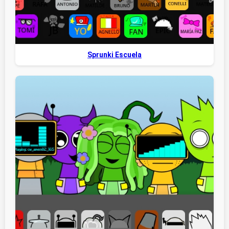
Sprunki Escuela