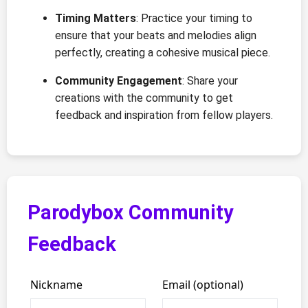
Timing Matters
: Practice your timing to
ensure that your beats and melodies align
perfectly, creating a cohesive musical piece.
Community Engagement
: Share your
creations with the community to get
feedback and inspiration from fellow players.
Parodybox Community
Feedback