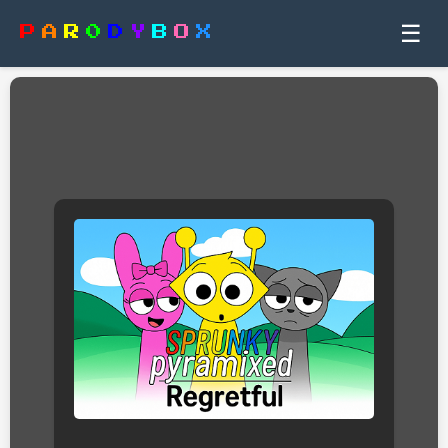
☰
P
A
R
0
D
Y
B
O
X