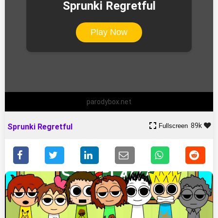
Sprunki Regretful
Play Now
parodybox.net
89k
Fullscreen
Sprunki Regretful