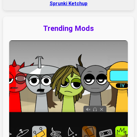
Sprunki Ketchup
Trending Mods