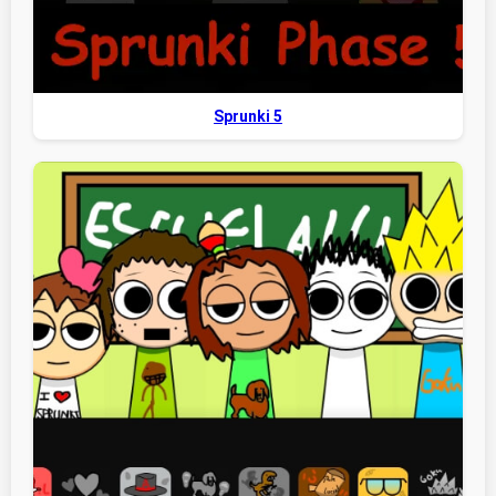
Sprunki 5