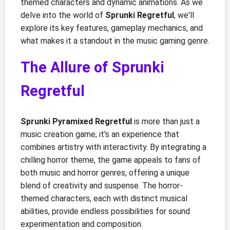
themed characters and dynamic animations. As we
delve into the world of
Sprunki Regretful
, we'll
explore its key features, gameplay mechanics, and
what makes it a standout in the music gaming genre.
The Allure of Sprunki
Regretful
Sprunki Pyramixed Regretful
is more than just a
music creation game; it's an experience that
combines artistry with interactivity. By integrating a
chilling horror theme, the game appeals to fans of
both music and horror genres, offering a unique
blend of creativity and suspense. The horror-
themed characters, each with distinct musical
abilities, provide endless possibilities for sound
experimentation and composition.