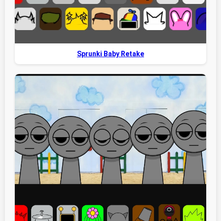
Sprunki Baby Retake