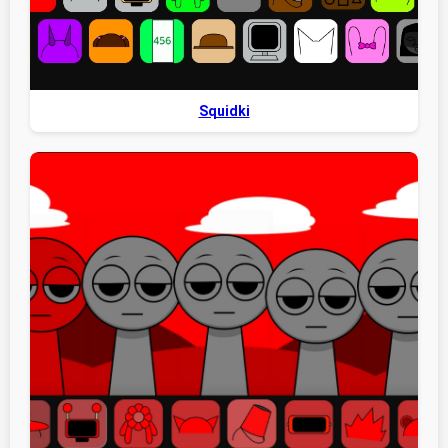
Squidki