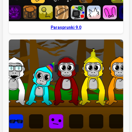
Parasprunki 9.0