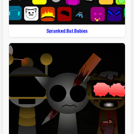
Sprunked But Babies