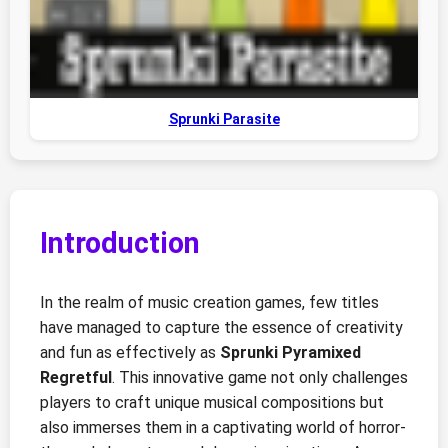
Sprunki Parasite
Introduction
In the realm of music creation games, few titles
have managed to capture the essence of creativity
and fun as effectively as
Sprunki Pyramixed
Regretful
. This innovative game not only challenges
players to craft unique musical compositions but
also immerses them in a captivating world of horror-