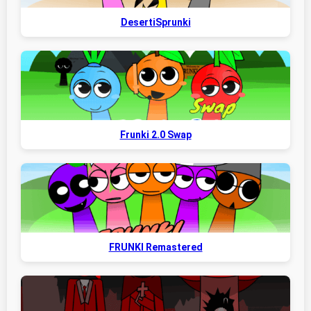
DesertiSprunki
Frunki 2.0 Swap
FRUNKI Remastered