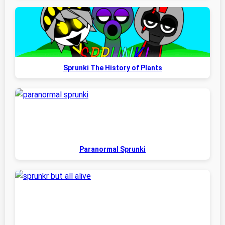
Sprunki The History of Plants
Paranormal Sprunki