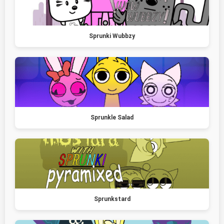
Sprunki Wubbzy
Sprunkle Salad
Sprunkstard