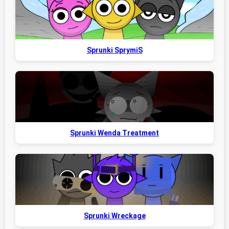
Sprunki SprymiS
Sprunki Wenda Treatment
Sprunki Wreckage