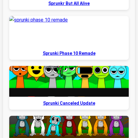
Sprunkr But All Alive
Sprunki Phase 10 Remade
Sprunki Canceled Update