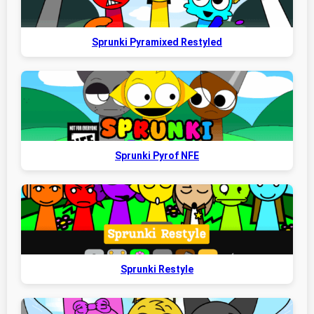
Sprunki Pyramixed Restyled
Sprunki Pyrof NFE
Sprunki Restyle