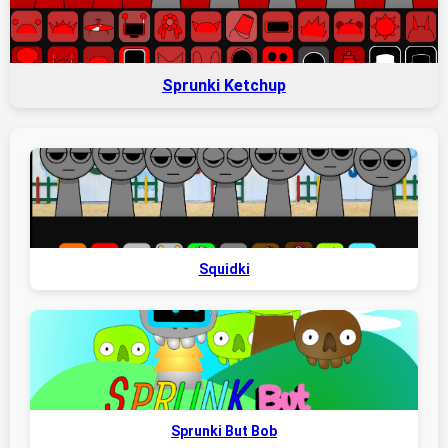
Sprunki Ketchup
Squidki
Sprunki But Bob