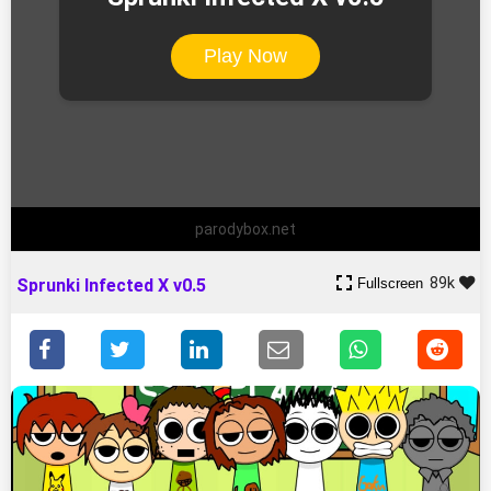
Play Now
parodybox.net
89k
Fullscreen
Sprunki Infected X v0.5