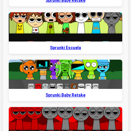
Sprunki Baby Retake
Sprunki Escuela
Sprunki Baby Retake