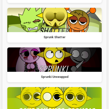
Sprunk Shatter
Sprunki Unswapped