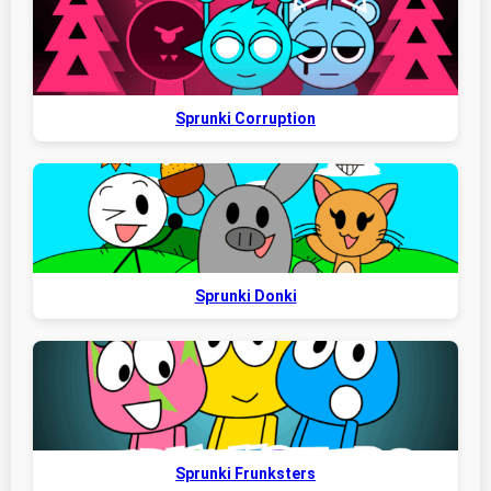
Sprunki Corruption
Sprunki Donki
Sprunki Frunksters