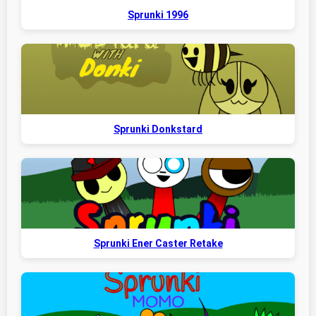
Sprunki 1996
Sprunki Donkstard
Sprunki Ener Caster Retake