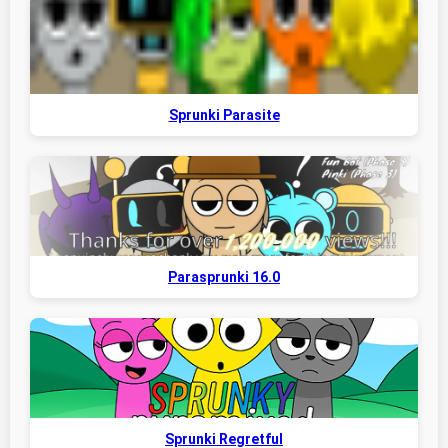
Sprunki Parasite
Parasprunki 16.0
Sprunki Regretful