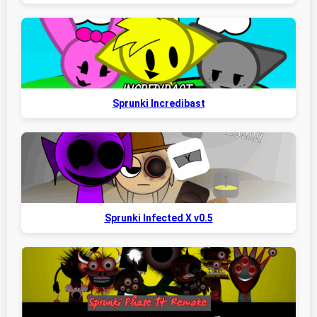
Sprunki Incredibast
Sprunki Infected X v0.5