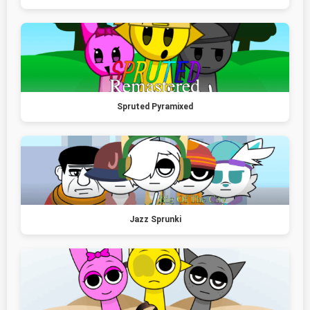
Spruted Pyramixed
Jazz Sprunki