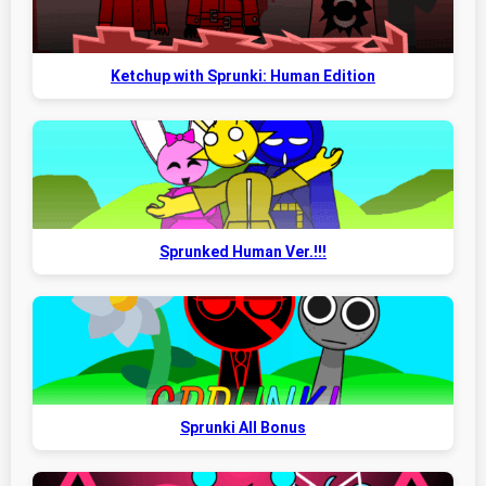
Ketchup with Sprunki: Human Edition
Sprunked Human Ver.!!!
Sprunki All Bonus