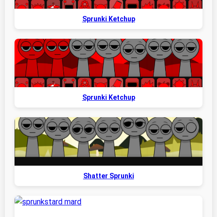
Sprunki Ketchup
Sprunki Ketchup
Shatter Sprunki