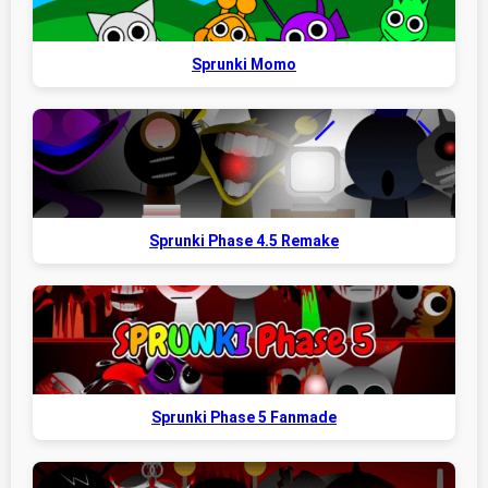
Sprunki Momo
Sprunki Phase 4.5 Remake
Sprunki Phase 5 Fanmade