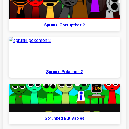
Sprunki Corruptbox 2
Sprunki Pokemon 2
Sprunked But Babies