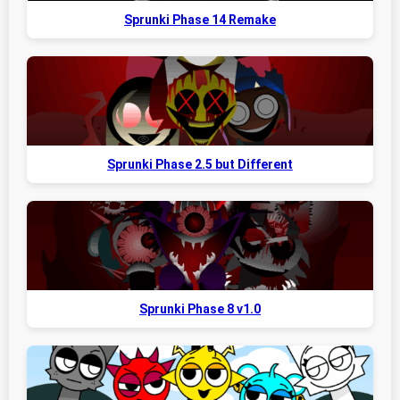
Sprunki Phase 14 Remake
Sprunki Phase 2.5 but Different
Sprunki Phase 8 v1.0