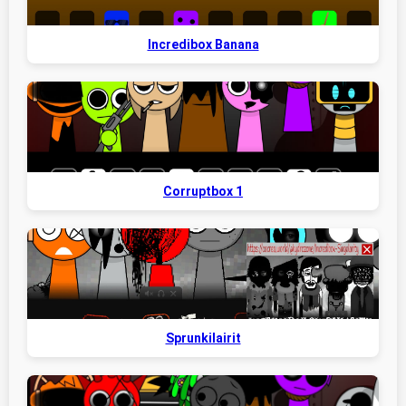
Incredibox Banana
Corruptbox 1
Sprunkilairit