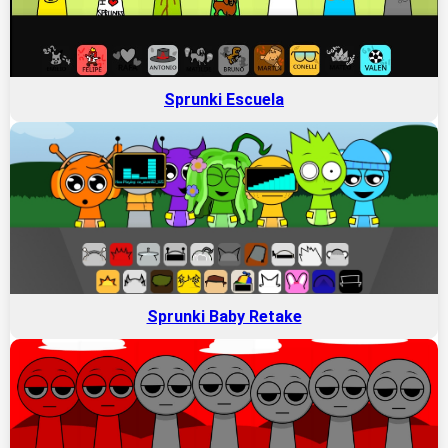
Sprunki Escuela
Sprunki Baby Retake