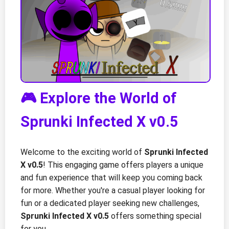
🎮 Explore the World of
Sprunki Infected X v0.5
Welcome to the exciting world of
Sprunki Infected
X v0.5
! This engaging game offers players a unique
and fun experience that will keep you coming back
for more. Whether you're a casual player looking for
fun or a dedicated player seeking new challenges,
Sprunki Infected X v0.5
offers something special
for you.