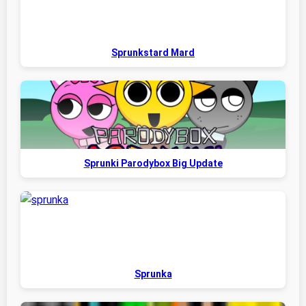
Sprunkstard Mard
Sprunki Parodybox Big Update
Sprunka