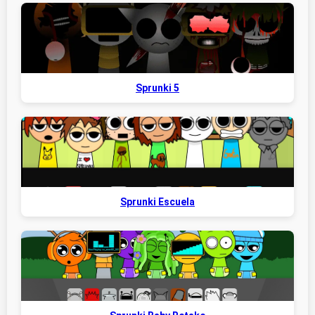
Sprunki 5
Sprunki Escuela