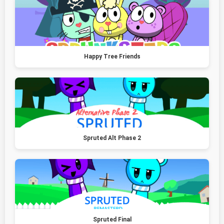
Happy Tree Friends
Spruted Alt Phase 2
Spruted Final