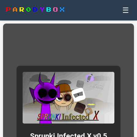
☰
P
A
R
0
D
Y
B
O
X
Sprunki Infected X v0.5