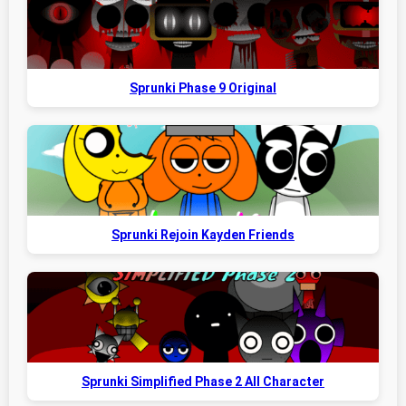
Sprunki Phase 9 Original
Sprunki Rejoin Kayden Friends
Sprunki Simplified Phase 2 All Character