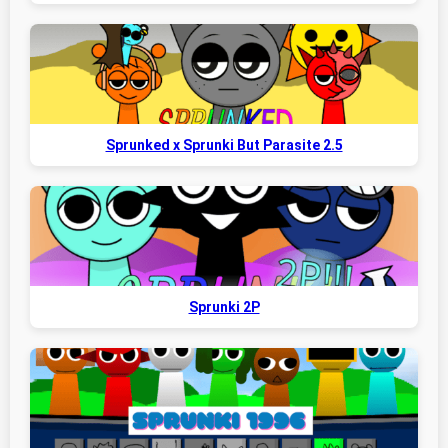
Sprunked x Sprunki But Parasite 2.5
Sprunki 2P