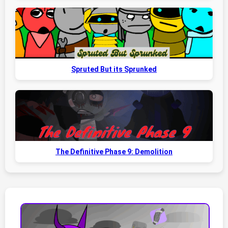
Spruted But its Sprunked
The Definitive Phase 9: Demolition