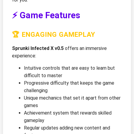
⚡ Game Features
🏆 ENGAGING GAMEPLAY
Sprunki Infected X v0.5
offers an immersive
experience:
Intuitive controls that are easy to learn but
difficult to master
Progressive difficulty that keeps the game
challenging
Unique mechanics that set it apart from other
games
Achievement system that rewards skilled
gameplay
Regular updates adding new content and