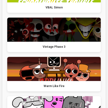
VBAL Simon
Vintage Phase 3
Warm Like Fire