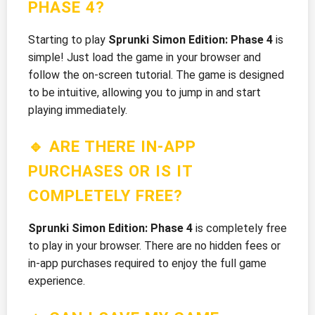
PHASE 4?
Starting to play
Sprunki Simon Edition: Phase 4
is
simple! Just load the game in your browser and
follow the on-screen tutorial. The game is designed
to be intuitive, allowing you to jump in and start
playing immediately.
🔹 ARE THERE IN-APP
PURCHASES OR IS IT
COMPLETELY FREE?
Sprunki Simon Edition: Phase 4
is completely free
to play in your browser. There are no hidden fees or
in-app purchases required to enjoy the full game
experience.