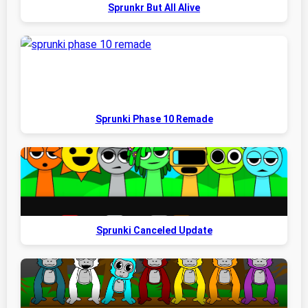
Sprunkr But All Alive
Sprunki Phase 10 Remade
Sprunki Canceled Update