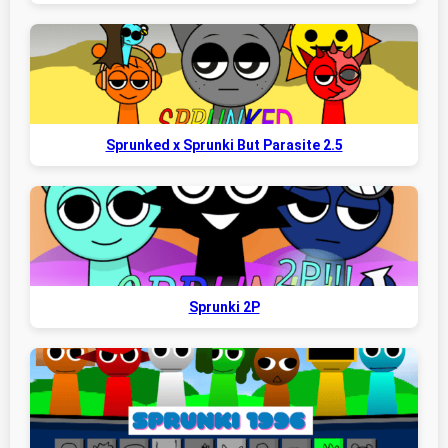
Sprunked x Sprunki But Parasite 2.5
Sprunki 2P