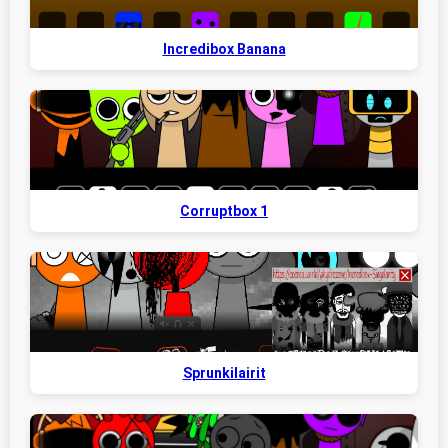
Incredibox Banana
Corruptbox 1
Sprunkilairit