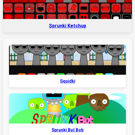
Sprunki Ketchup
Squidki
Sprunki But Bob