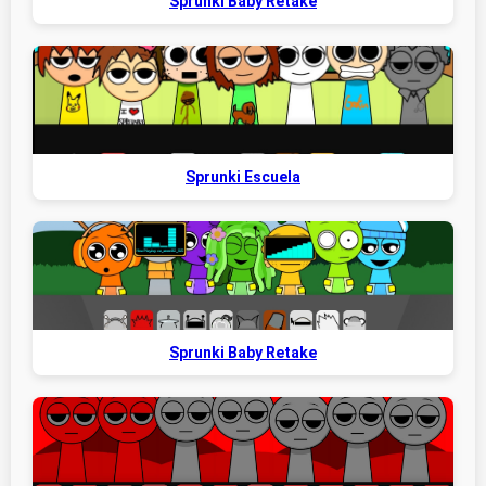
Sprunki Baby Retake
Sprunki Escuela
Sprunki Baby Retake