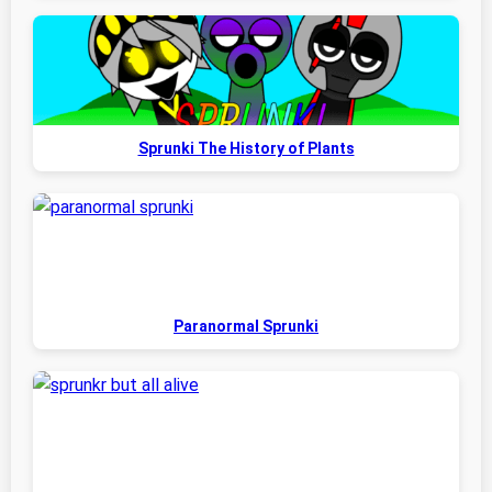
Sprunki The History of Plants
Paranormal Sprunki