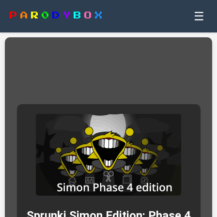
☰
P
A
R
0
D
Y
B
O
X
Sprunki Simon Edition: Phase 4