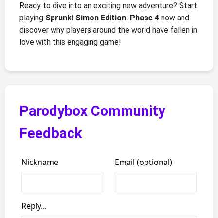
Ready to dive into an exciting new adventure? Start
playing
Sprunki Simon Edition: Phase 4
now and
discover why players around the world have fallen in
love with this engaging game!
Parodybox Community
Feedback