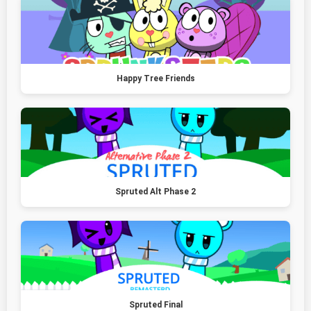
Happy Tree Friends
Spruted Alt Phase 2
Spruted Final