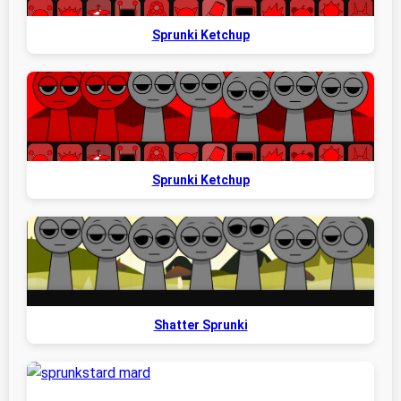
Sprunki Ketchup
Sprunki Ketchup
Shatter Sprunki