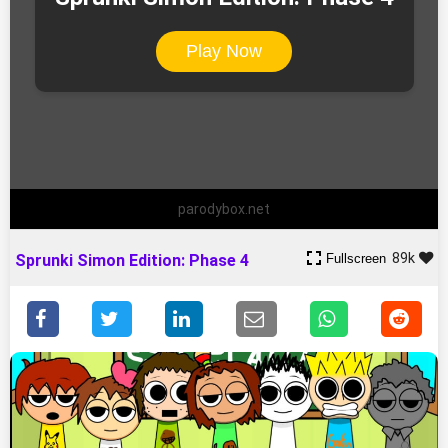
Play Now
parodybox.net
89k
Fullscreen
Sprunki Simon Edition: Phase 4