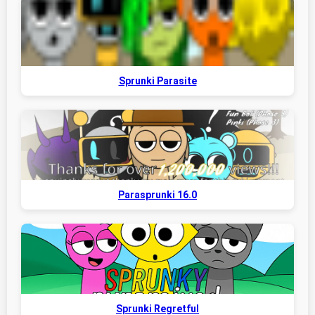
Sprunki Parasite
Parasprunki 16.0
Sprunki Regretful