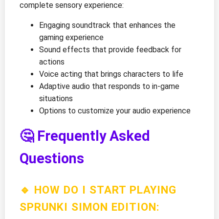
complete sensory experience:
Engaging soundtrack that enhances the
gaming experience
Sound effects that provide feedback for
actions
Voice acting that brings characters to life
Adaptive audio that responds to in-game
situations
Options to customize your audio experience
🤔 Frequently Asked
Questions
🔹 HOW DO I START PLAYING
SPRUNKI SIMON EDITION: