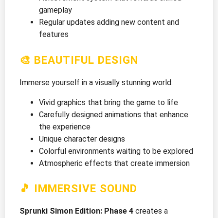
gameplay
Regular updates adding new content and
features
🎨 BEAUTIFUL DESIGN
Immerse yourself in a visually stunning world:
Vivid graphics that bring the game to life
Carefully designed animations that enhance
the experience
Unique character designs
Colorful environments waiting to be explored
Atmospheric effects that create immersion
🎵 IMMERSIVE SOUND
Sprunki Simon Edition: Phase 4
creates a