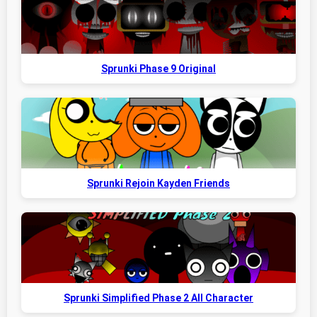
Sprunki Phase 9 Original
Sprunki Rejoin Kayden Friends
Sprunki Simplified Phase 2 All Character