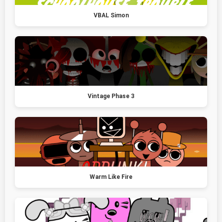
VBAL Simon
Vintage Phase 3
Warm Like Fire