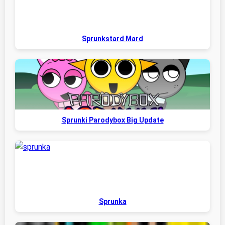
Sprunkstard Mard
Sprunki Parodybox Big Update
Sprunka