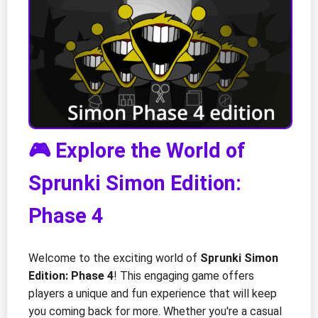
🎮 Explore the World of
Sprunki Simon Edition:
Phase 4
Welcome to the exciting world of
Sprunki Simon
Edition: Phase 4
! This engaging game offers
players a unique and fun experience that will keep
you coming back for more. Whether you're a casual