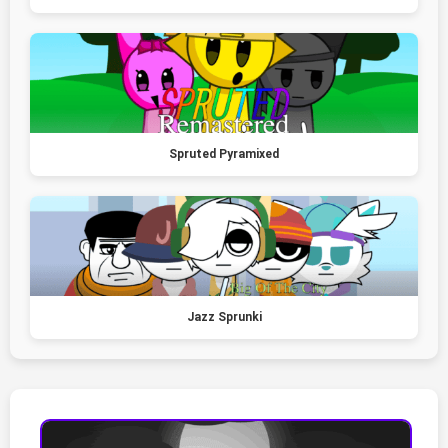
Spruted Pyramixed
Jazz Sprunki