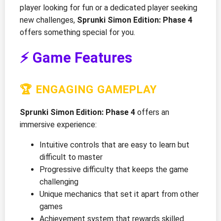
player looking for fun or a dedicated player seeking
new challenges,
Sprunki Simon Edition: Phase 4
offers something special for you.
⚡ Game Features
🏆 ENGAGING GAMEPLAY
Sprunki Simon Edition: Phase 4
offers an
immersive experience:
Intuitive controls that are easy to learn but
difficult to master
Progressive difficulty that keeps the game
challenging
Unique mechanics that set it apart from other
games
Achievement system that rewards skilled