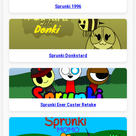
Sprunki 1996
Sprunki Donkstard
Sprunki Ener Caster Retake