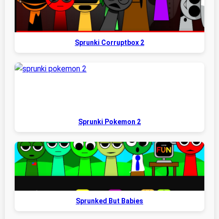
Sprunki Corruptbox 2
Sprunki Pokemon 2
Sprunked But Babies