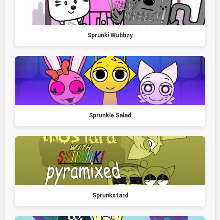
Sprunki Wubbzy
Sprunkle Salad
Sprunkstard