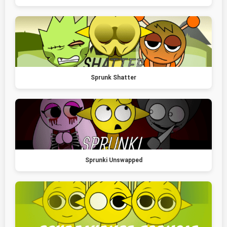
Sprunk Shatter
Sprunki Unswapped