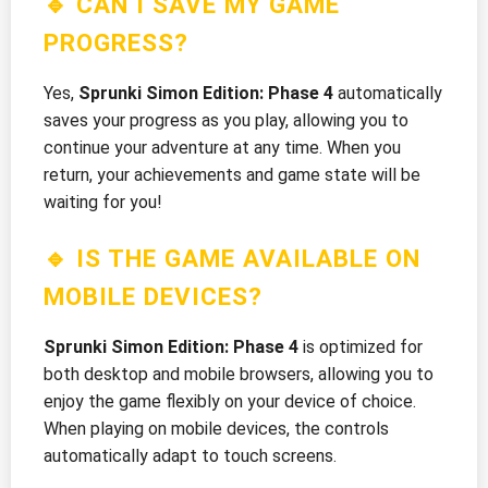
🔹 CAN I SAVE MY GAME
PROGRESS?
Yes,
Sprunki Simon Edition: Phase 4
automatically
saves your progress as you play, allowing you to
continue your adventure at any time. When you
return, your achievements and game state will be
waiting for you!
🔹 IS THE GAME AVAILABLE ON
MOBILE DEVICES?
Sprunki Simon Edition: Phase 4
is optimized for
both desktop and mobile browsers, allowing you to
enjoy the game flexibly on your device of choice.
When playing on mobile devices, the controls
automatically adapt to touch screens.