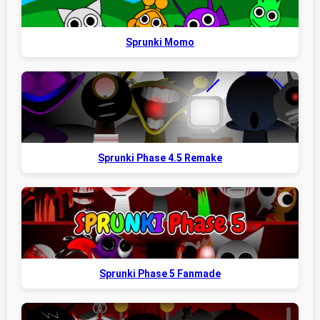
Sprunki Momo
Sprunki Phase 4.5 Remake
Sprunki Phase 5 Fanmade