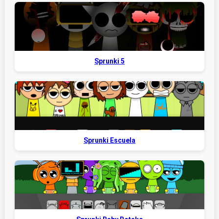
Sprunki 5
Sprunki Escuela