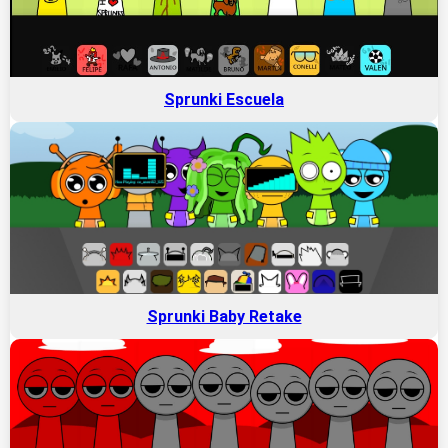
Sprunki Escuela
Sprunki Baby Retake