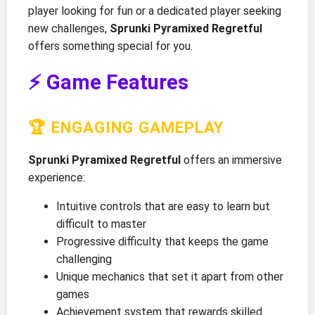
player looking for fun or a dedicated player seeking
new challenges,
Sprunki Pyramixed Regretful
offers something special for you.
⚡ Game Features
🏆 ENGAGING GAMEPLAY
Sprunki Pyramixed Regretful
offers an immersive
experience:
Intuitive controls that are easy to learn but
difficult to master
Progressive difficulty that keeps the game
challenging
Unique mechanics that set it apart from other
games
Achievement system that rewards skilled