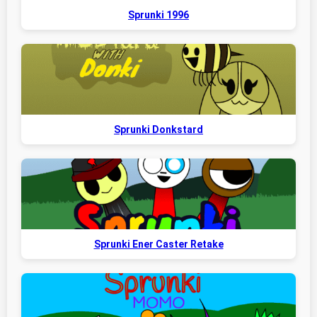
Sprunki 1996
Sprunki Donkstard
Sprunki Ener Caster Retake