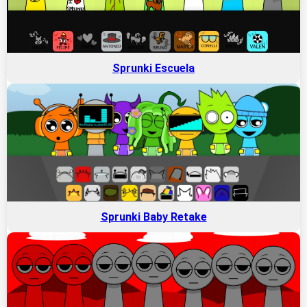
Sprunki Escuela
Sprunki Baby Retake