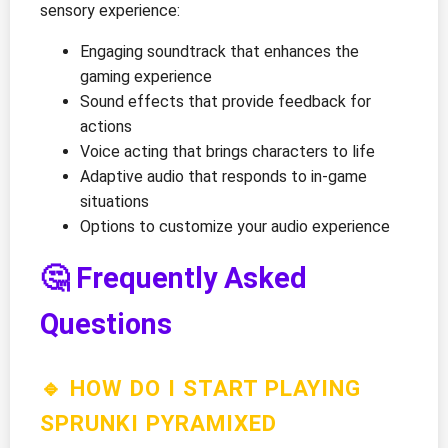
sensory experience:
Engaging soundtrack that enhances the
gaming experience
Sound effects that provide feedback for
actions
Voice acting that brings characters to life
Adaptive audio that responds to in-game
situations
Options to customize your audio experience
🤔 Frequently Asked
Questions
🔹 HOW DO I START PLAYING
SPRUNKI PYRAMIXED