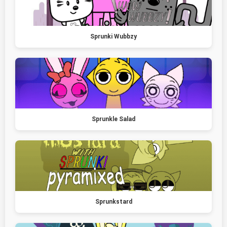
Sprunki Wubbzy
Sprunkle Salad
Sprunkstard