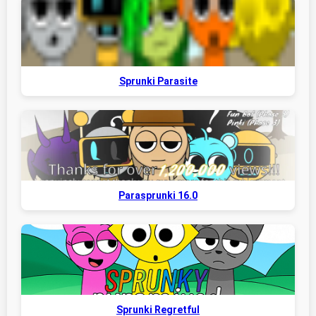
Sprunki Parasite
Parasprunki 16.0
Sprunki Regretful