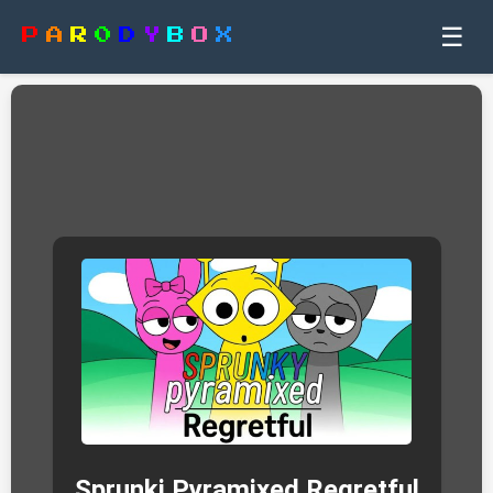
☰
P
A
R
0
D
Y
B
O
X
Sprunki Pyramixed Regretful