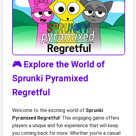
🎮 Explore the World of
Sprunki Pyramixed
Regretful
Welcome to the exciting world of
Sprunki
Pyramixed Regretful
! This engaging game offers
players a unique and fun experience that will keep
you coming back for more. Whether you're a casual