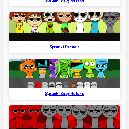
Sprunki Baby Retake
Sprunki Escuela
Sprunki Baby Retake