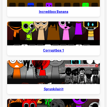
Incredibox Banana
Corruptbox 1
Sprunkilairit