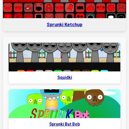
Sprunki Ketchup
Squidki
Sprunki But Bob