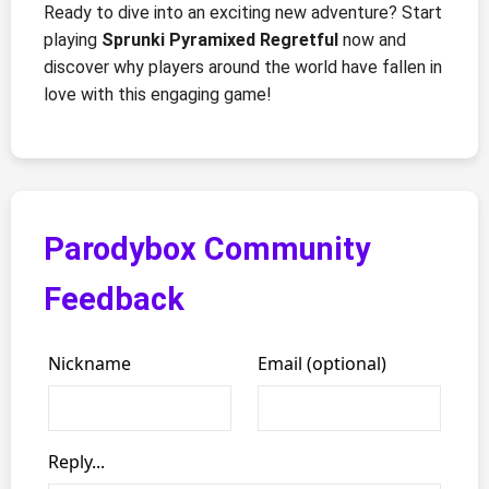
Ready to dive into an exciting new adventure? Start
playing
Sprunki Pyramixed Regretful
now and
discover why players around the world have fallen in
love with this engaging game!
Parodybox Community
Feedback