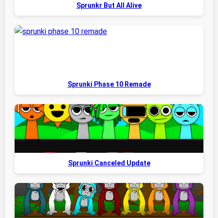
Sprunkr But All Alive
Sprunki Phase 10 Remade
Sprunki Canceled Update