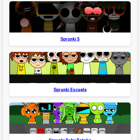
Sprunki 5
Sprunki Escuela