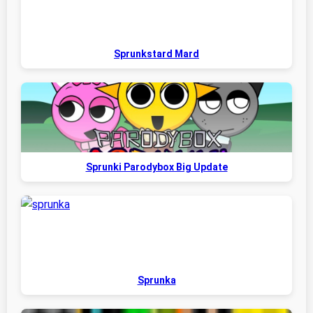
Sprunkstard Mard
Sprunki Parodybox Big Update
Sprunka