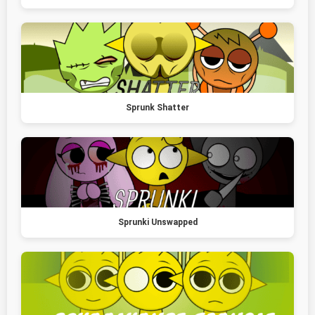
Sprunk Shatter
Sprunki Unswapped