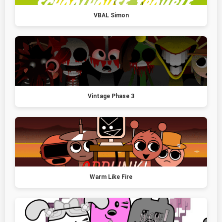
VBAL Simon
Vintage Phase 3
Warm Like Fire