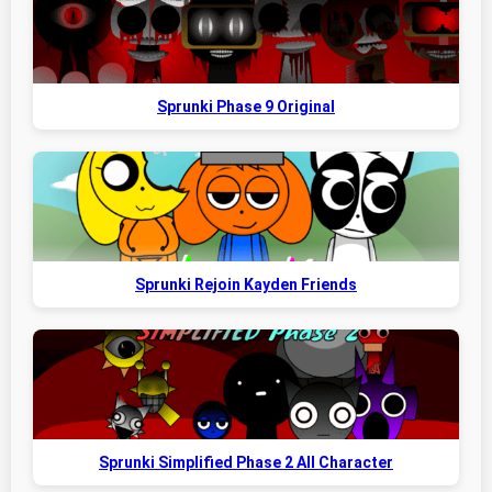
Sprunki Phase 9 Original
Sprunki Rejoin Kayden Friends
Sprunki Simplified Phase 2 All Character