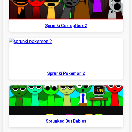
Sprunki Corruptbox 2
Sprunki Pokemon 2
Sprunked But Babies