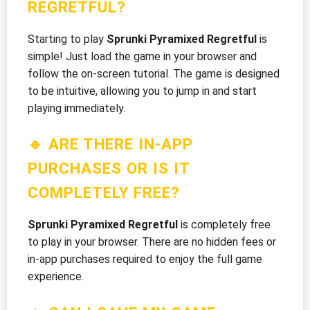
REGRETFUL?
Starting to play
Sprunki Pyramixed Regretful
is
simple! Just load the game in your browser and
follow the on-screen tutorial. The game is designed
to be intuitive, allowing you to jump in and start
playing immediately.
🔹 ARE THERE IN-APP
PURCHASES OR IS IT
COMPLETELY FREE?
Sprunki Pyramixed Regretful
is completely free
to play in your browser. There are no hidden fees or
in-app purchases required to enjoy the full game
experience.