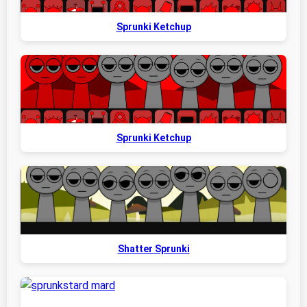
Sprunki Ketchup
Sprunki Ketchup
Shatter Sprunki