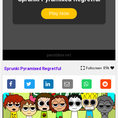
Play Now
parodybox.net
89k
Fullscreen
Sprunki Pyramixed Regretful