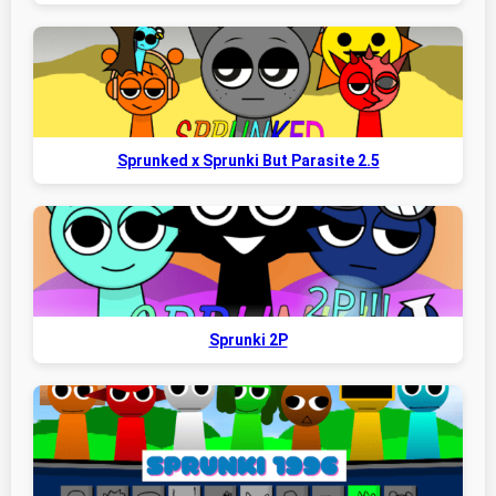
Sprunked x Sprunki But Parasite 2.5
Sprunki 2P