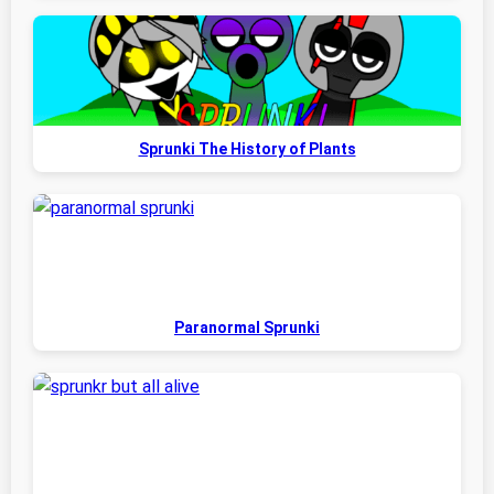
Sprunki The History of Plants
Paranormal Sprunki