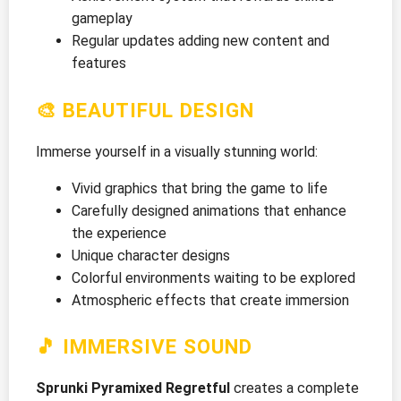
gameplay
Regular updates adding new content and
features
🎨 BEAUTIFUL DESIGN
Immerse yourself in a visually stunning world:
Vivid graphics that bring the game to life
Carefully designed animations that enhance
the experience
Unique character designs
Colorful environments waiting to be explored
Atmospheric effects that create immersion
🎵 IMMERSIVE SOUND
Sprunki Pyramixed Regretful
creates a complete