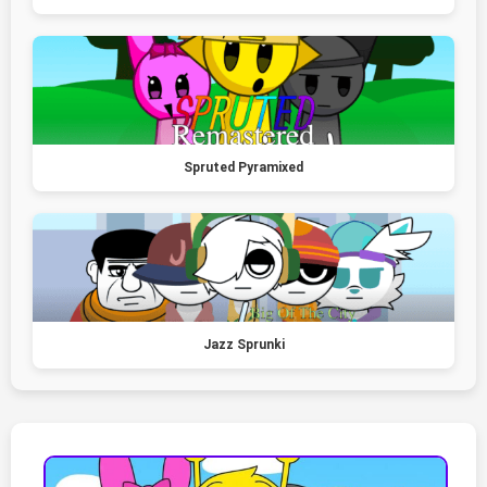
Spruted Pyramixed
Jazz Sprunki