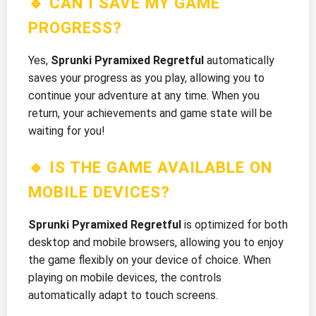
🔹 CAN I SAVE MY GAME
PROGRESS?
Yes,
Sprunki Pyramixed Regretful
automatically
saves your progress as you play, allowing you to
continue your adventure at any time. When you
return, your achievements and game state will be
waiting for you!
🔹 IS THE GAME AVAILABLE ON
MOBILE DEVICES?
Sprunki Pyramixed Regretful
is optimized for both
desktop and mobile browsers, allowing you to enjoy
the game flexibly on your device of choice. When
playing on mobile devices, the controls
automatically adapt to touch screens.