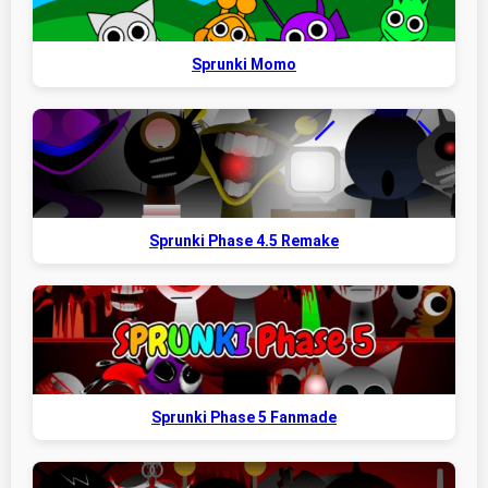
Sprunki Momo
Sprunki Phase 4.5 Remake
Sprunki Phase 5 Fanmade