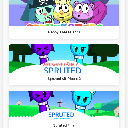
Happy Tree Friends
Spruted Alt Phase 2
Spruted Final