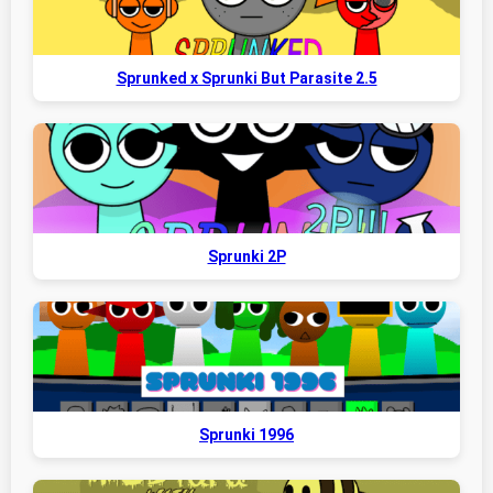
Sprunked x Sprunki But Parasite 2.5
Sprunki 2P
Sprunki 1996