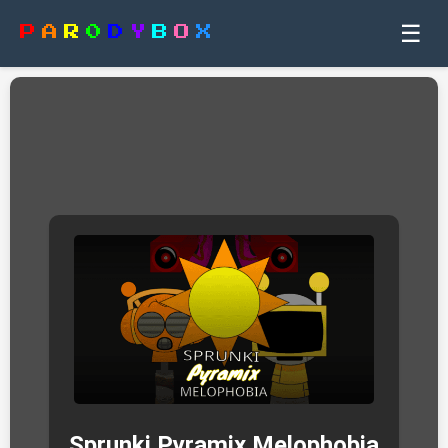
☰
P
A
R
0
D
Y
B
O
X
Sprunki Pyramix Melophobia