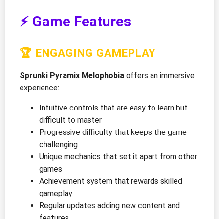
⚡ Game Features
🏆 ENGAGING GAMEPLAY
Sprunki Pyramix Melophobia
offers an immersive
experience:
Intuitive controls that are easy to learn but
difficult to master
Progressive difficulty that keeps the game
challenging
Unique mechanics that set it apart from other
games
Achievement system that rewards skilled
gameplay
Regular updates adding new content and
features