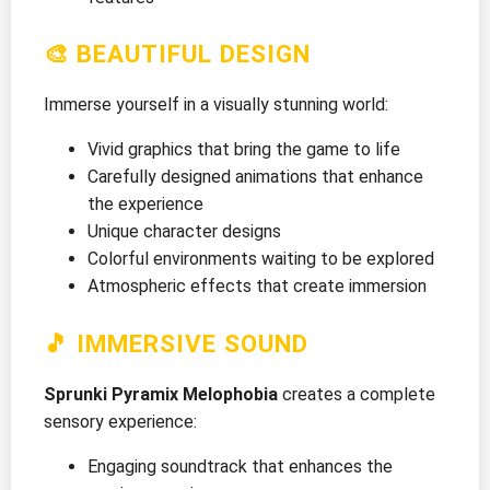
🎨 BEAUTIFUL DESIGN
Immerse yourself in a visually stunning world:
Vivid graphics that bring the game to life
Carefully designed animations that enhance
the experience
Unique character designs
Colorful environments waiting to be explored
Atmospheric effects that create immersion
🎵 IMMERSIVE SOUND
Sprunki Pyramix Melophobia
creates a complete
sensory experience:
Engaging soundtrack that enhances the