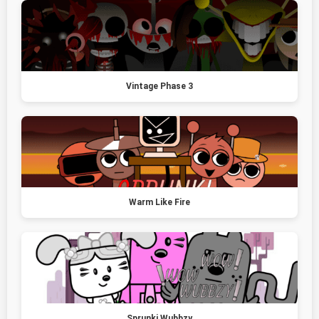
Vintage Phase 3
Warm Like Fire
Sprunki Wubbzy