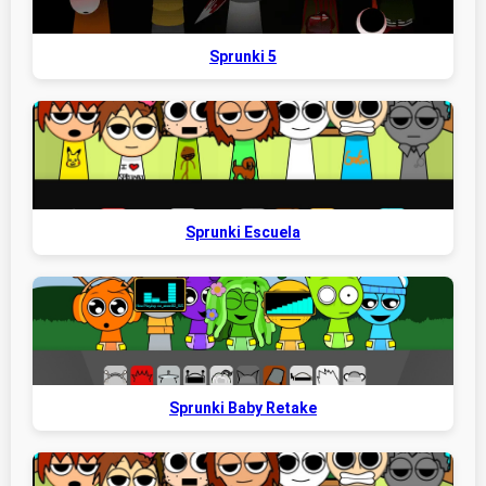
Sprunki 5
Sprunki Escuela
Sprunki Baby Retake