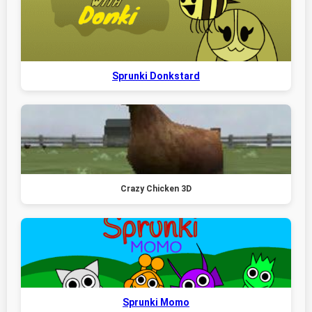
Sprunki Donkstard
Crazy Chicken 3D
Sprunki Momo