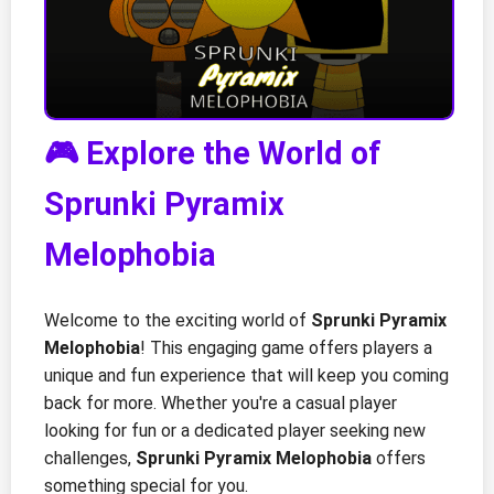
🎮 Explore the World of
Sprunki Pyramix
Melophobia
Welcome to the exciting world of
Sprunki Pyramix
Melophobia
! This engaging game offers players a
unique and fun experience that will keep you coming
back for more. Whether you're a casual player
looking for fun or a dedicated player seeking new
challenges,
Sprunki Pyramix Melophobia
offers
something special for you.