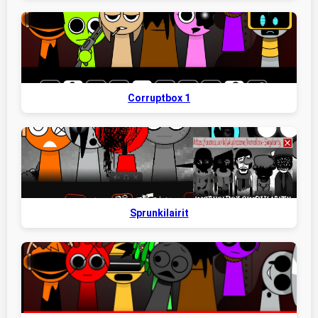
Corruptbox 1
Sprunkilairit