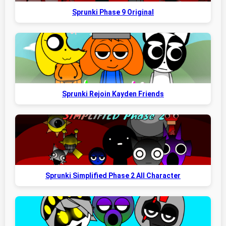
Sprunki Phase 9 Original
Sprunki Rejoin Kayden Friends
Sprunki Simplified Phase 2 All Character