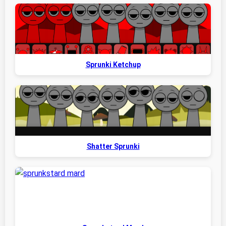
Sprunki Ketchup
Shatter Sprunki