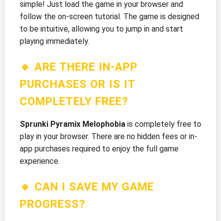
simple! Just load the game in your browser and
follow the on-screen tutorial. The game is designed
to be intuitive, allowing you to jump in and start
playing immediately.
🔹 ARE THERE IN-APP
PURCHASES OR IS IT
COMPLETELY FREE?
Sprunki Pyramix Melophobia
is completely free to
play in your browser. There are no hidden fees or in-
app purchases required to enjoy the full game
experience.
🔹 CAN I SAVE MY GAME
PROGRESS?