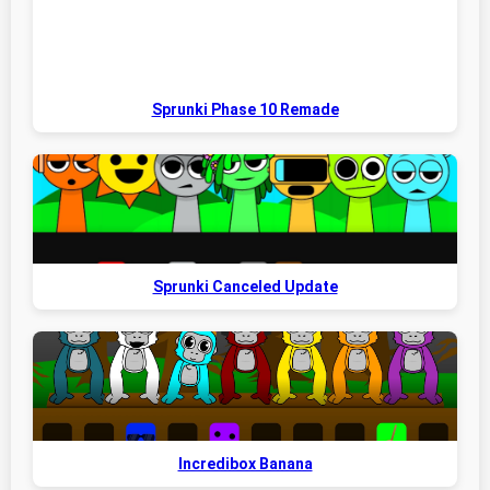
Sprunki Phase 10 Remade
Sprunki Canceled Update
Incredibox Banana