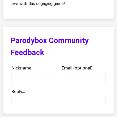
love with this engaging game!
Parodybox Community
Feedback