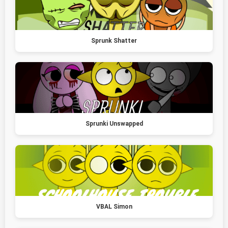
Sprunk Shatter
Sprunki Unswapped
VBAL Simon