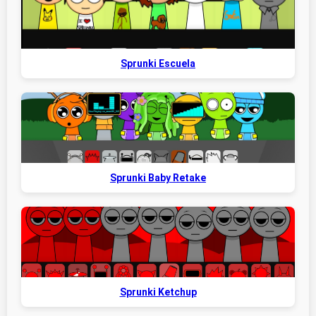
Sprunki Escuela
Sprunki Baby Retake
Sprunki Ketchup