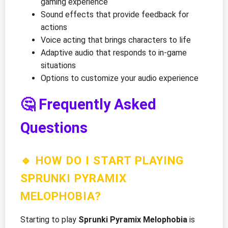
gaming experience
Sound effects that provide feedback for
actions
Voice acting that brings characters to life
Adaptive audio that responds to in-game
situations
Options to customize your audio experience
🤔 Frequently Asked
Questions
🔹 HOW DO I START PLAYING
SPRUNKI PYRAMIX
MELOPHOBIA?
Starting to play
Sprunki Pyramix Melophobia
is