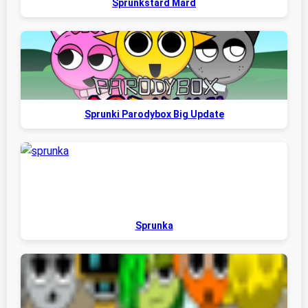
Sprunkstard Mard
Sprunki Parodybox Big Update
Sprunka