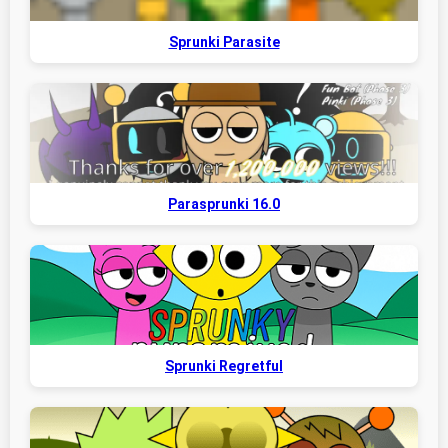
Sprunki Parasite
Parasprunki 16.0
Sprunki Regretful