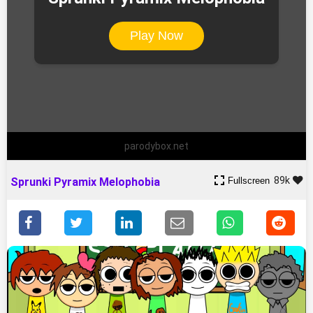
Play Now
parodybox.net
89k
Fullscreen
Sprunki Pyramix Melophobia