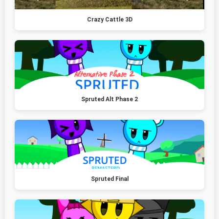
Crazy Cattle 3D
Spruted Alt Phase 2
Spruted Final