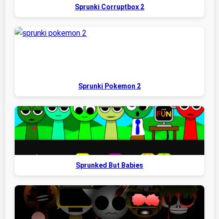
Sprunki Corruptbox 2
Sprunki Pokemon 2
Sprunked But Babies