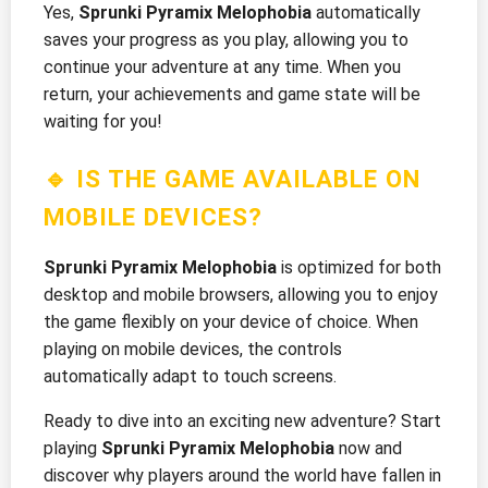
Yes,
Sprunki Pyramix Melophobia
automatically
saves your progress as you play, allowing you to
continue your adventure at any time. When you
return, your achievements and game state will be
waiting for you!
🔹 IS THE GAME AVAILABLE ON
MOBILE DEVICES?
Sprunki Pyramix Melophobia
is optimized for both
desktop and mobile browsers, allowing you to enjoy
the game flexibly on your device of choice. When
playing on mobile devices, the controls
automatically adapt to touch screens.
Ready to dive into an exciting new adventure? Start
playing
Sprunki Pyramix Melophobia
now and
discover why players around the world have fallen in