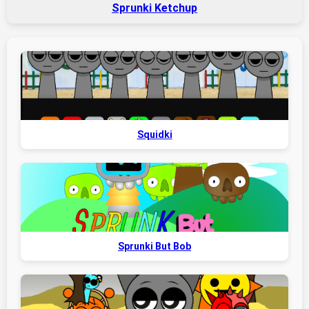
Sprunki Ketchup
Squidki
Sprunki But Bob