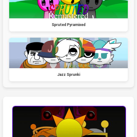
Spruted Pyramixed
Jazz Sprunki