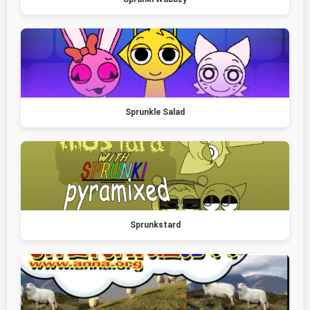
Sprunkle Salad
Sprunkstard