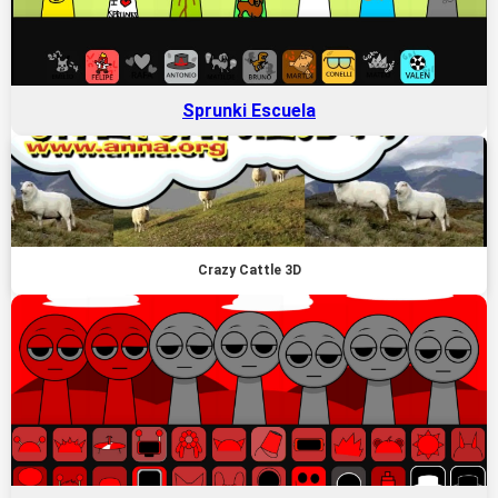
Sprunki Escuela
Crazy Cattle 3D