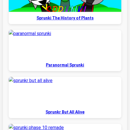
Sprunki The History of Plants
Paranormal Sprunki
Sprunkr But All Alive