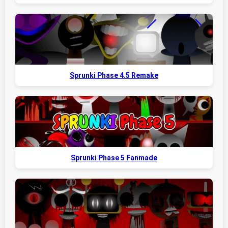
Sprunki Phase 4.5 Remake
Sprunki Phase 5 Fanmade