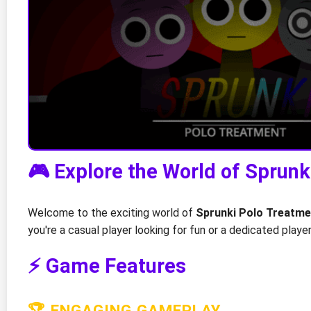
🎮 Explore the World of Sprun
Welcome to the exciting world of
Sprunki Polo Treatme
you're a casual player looking for fun or a dedicated play
⚡ Game Features
🏆 ENGAGING GAMEPLAY