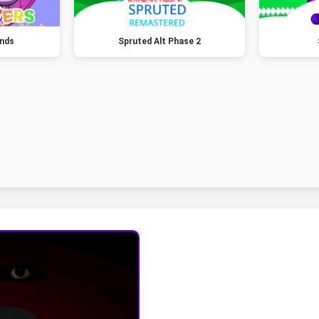
ends
Spruted Alt Phase 2