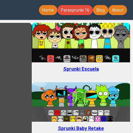
Home
Parasprunki 16
Blog
About
Sprunki Escuela
Sprunki Baby Retake