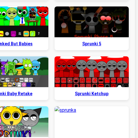
nked But Babies
Sprunki 5
nki Baby Retake
Sprunki Ketchup