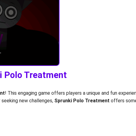
ki Polo Treatment
nt
! This engaging game offers players a unique and fun experie
er seeking new challenges,
Sprunki Polo Treatment
offers somet