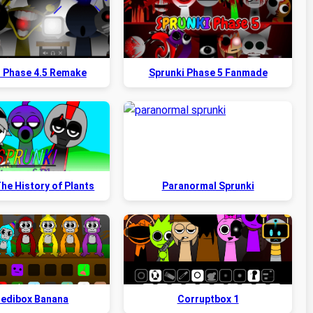
i Phase 4.5 Remake
Sprunki Phase 5 Fanmade
he History of Plants
Paranormal Sprunki
redibox Banana
Corruptbox 1