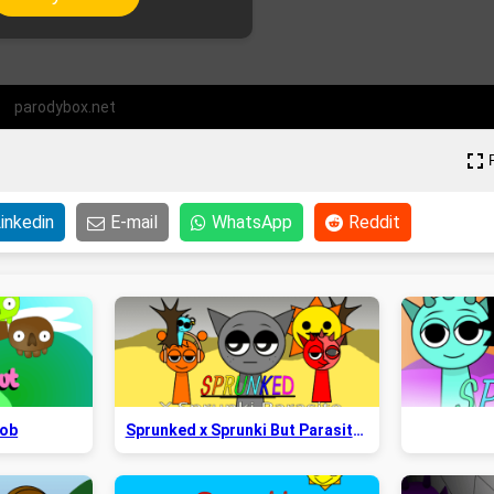
parodybox.net
inkedin
E-mail
WhatsApp
Reddit
Bob
Sprunked x Sprunki But Parasite 2.5