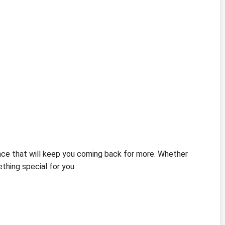
nce that will keep you coming back for more. Whether
hing special for you.