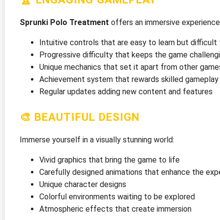
Sprunki Polo Treatment
offers an immersive experience
Intuitive controls that are easy to learn but difficul
Progressive difficulty that keeps the game challeng
Unique mechanics that set it apart from other game
Achievement system that rewards skilled gameplay
Regular updates adding new content and features
🎨 BEAUTIFUL DESIGN
Immerse yourself in a visually stunning world:
Vivid graphics that bring the game to life
Carefully designed animations that enhance the exp
Unique character designs
Colorful environments waiting to be explored
Atmospheric effects that create immersion