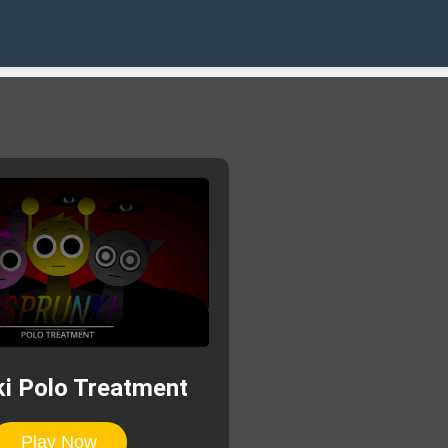
i Polo Treatment
Play Now