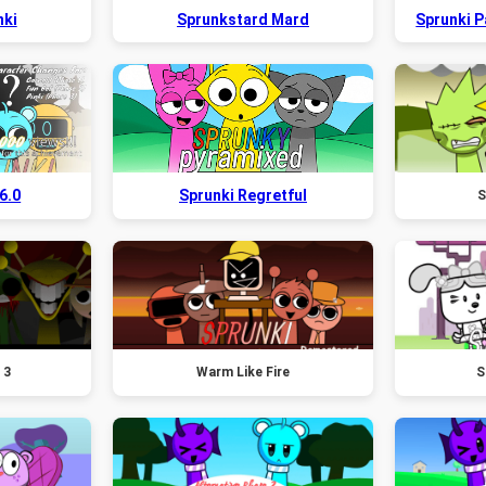
nki
Sprunkstard Mard
Sprunki 
6.0
Sprunki Regretful
S
 3
Warm Like Fire
S