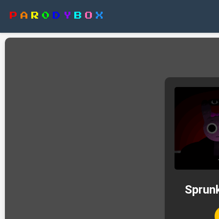
P
A
R
0
D
Y
B
O
X
Sprunk