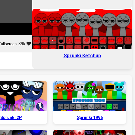
89k
Fullscreen
Sprunki Ketchup
Sprunki 2P
Sprunki 1996