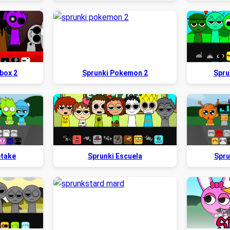
box 2
Sprunki Pokemon 2
Spru
etake
Sprunki Escuela
Spru