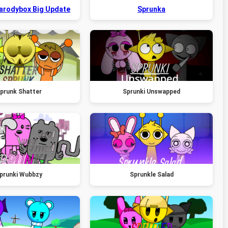
Parodybox Big Update
Sprunka
prunk Shatter
Sprunki Unswapped
prunki Wubbzy
Sprunkle Salad