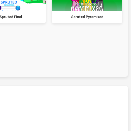
Spruted Final
Spruted Pyramixed