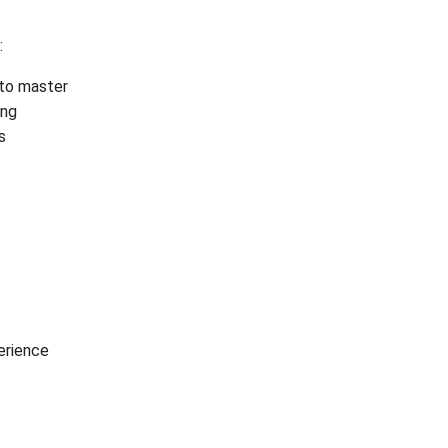
:
t to master
ing
s
erience