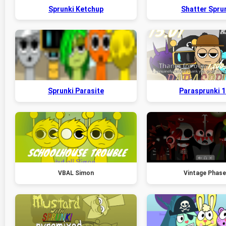
Sprunki Ketchup
Shatter Spru
Sprunki Parasite
Parasprunki 1
VBAL Simon
Vintage Phase