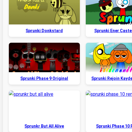
Sprunki Donkstard
Sprunki Ener Caste
Sprunki Phase 9 Original
Sprunki Rejoin Kayd
Sprunkr But All Alive
Sprunki Phase 10