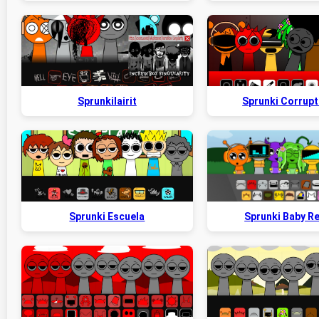
Sprunkilairit
Sprunki Corrupt
Sprunki Escuela
Sprunki Baby R