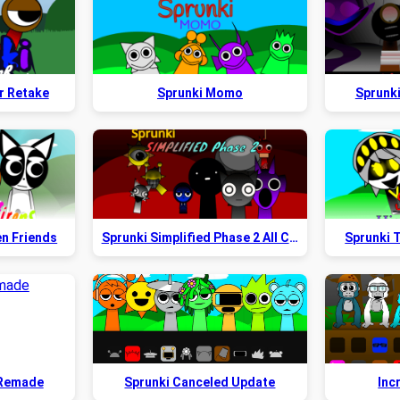
r Retake
Sprunki Momo
Sprunk
en Friends
Sprunki Simplified Phase 2 All Character
Sprunki T
 Remade
Sprunki Canceled Update
Inc