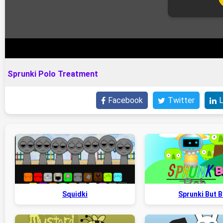
Sprunki Polo Treatment
Facebook
Twitter
L
Squidki
Sprunki But 