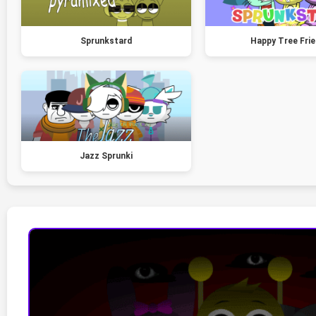
Sprunkstard
Happy Tree Fri
Jazz Sprunki