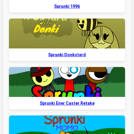
Sprunki 1996
Sprunki Donkstard
Sprunki Ener Caster Retake