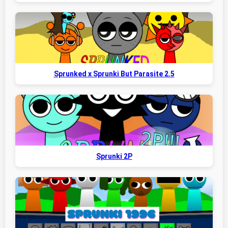
Sprunked x Sprunki But Parasite 2.5
Sprunki 2P