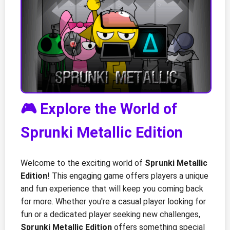
🎮 Explore the World of
Sprunki Metallic Edition
Welcome to the exciting world of
Sprunki Metallic
Edition
! This engaging game offers players a unique
and fun experience that will keep you coming back
for more. Whether you're a casual player looking for
fun or a dedicated player seeking new challenges,
Sprunki Metallic Edition
offers something special