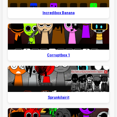
Incredibox Banana
Corruptbox 1
Sprunkilairit