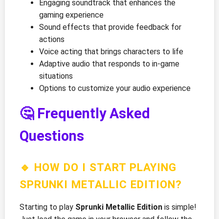
Engaging soundtrack that enhances the
gaming experience
Sound effects that provide feedback for
actions
Voice acting that brings characters to life
Adaptive audio that responds to in-game
situations
Options to customize your audio experience
🤔 Frequently Asked
Questions
🔹 HOW DO I START PLAYING
SPRUNKI METALLIC EDITION?
Starting to play
Sprunki Metallic Edition
is simple!