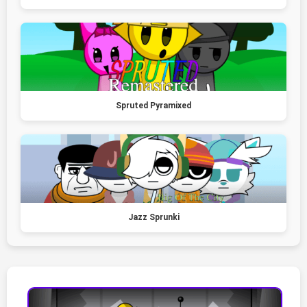
Spruted Pyramixed
Jazz Sprunki