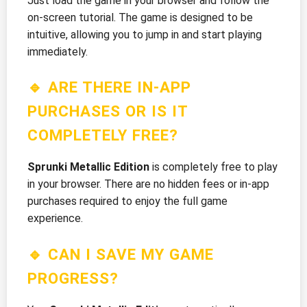
Just load the game in your browser and follow the
on-screen tutorial. The game is designed to be
intuitive, allowing you to jump in and start playing
immediately.
🔹 ARE THERE IN-APP
PURCHASES OR IS IT
COMPLETELY FREE?
Sprunki Metallic Edition
is completely free to play
in your browser. There are no hidden fees or in-app
purchases required to enjoy the full game
experience.
🔹 CAN I SAVE MY GAME
PROGRESS?