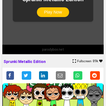
Play Now
parodybox.net
89k
Fullscreen
Sprunki Metallic Edition