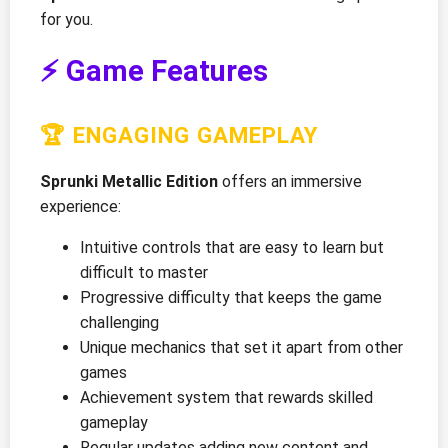
for you.
⚡ Game Features
🏆 ENGAGING GAMEPLAY
Sprunki Metallic Edition
offers an immersive
experience:
Intuitive controls that are easy to learn but
difficult to master
Progressive difficulty that keeps the game
challenging
Unique mechanics that set it apart from other
games
Achievement system that rewards skilled
gameplay
Regular updates adding new content and