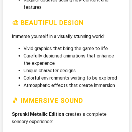
features
🎨 BEAUTIFUL DESIGN
Immerse yourself in a visually stunning world:
Vivid graphics that bring the game to life
Carefully designed animations that enhance
the experience
Unique character designs
Colorful environments waiting to be explored
Atmospheric effects that create immersion
🎵 IMMERSIVE SOUND
Sprunki Metallic Edition
creates a complete
sensory experience: