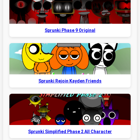
Sprunki Phase 9 Original
Sprunki Rejoin Kayden Friends
Sprunki Simplified Phase 2 All Character