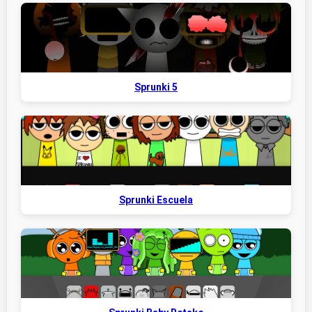
Sprunki 5
Sprunki Escuela