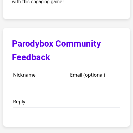
with this engaging game!
Parodybox Community
Feedback