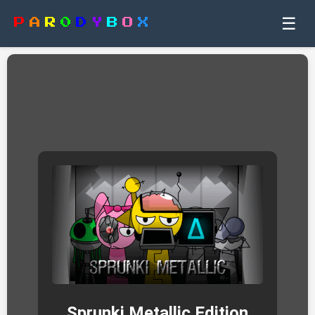
☰
P
A
R
0
D
Y
B
O
X
Sprunki Metallic Edition