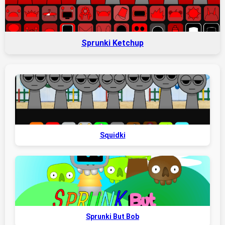
Sprunki Ketchup
Squidki
Sprunki But Bob