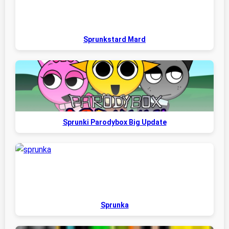
Sprunkstard Mard
Sprunki Parodybox Big Update
Sprunka