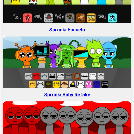
Sprunki Escuela
Sprunki Baby Retake