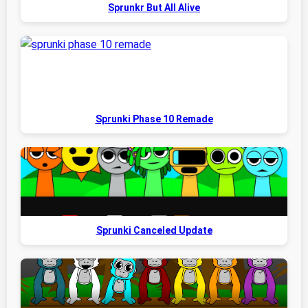
Sprunkr But All Alive
Sprunki Phase 10 Remade
Sprunki Canceled Update