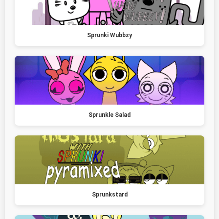
Sprunki Wubbzy
Sprunkle Salad
Sprunkstard