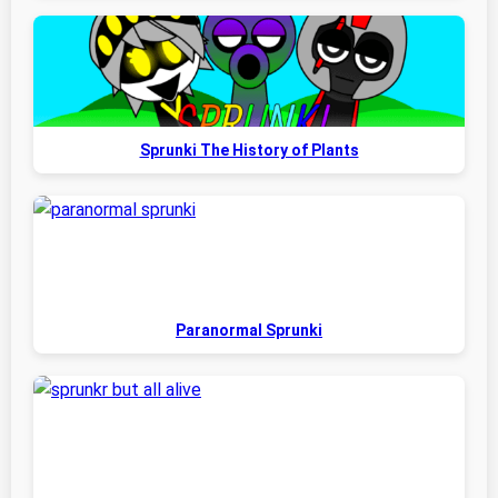
Sprunki The History of Plants
Paranormal Sprunki