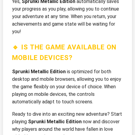
Yes,
Sprunki Metallic Edition
automatically saves
your progress as you play, allowing you to continue
your adventure at any time. When you return, your
achievements and game state will be waiting for
you!
🔹 IS THE GAME AVAILABLE ON
MOBILE DEVICES?
Sprunki Metallic Edition
is optimized for both
desktop and mobile browsers, allowing you to enjoy
the game flexibly on your device of choice. When
playing on mobile devices, the controls
automatically adapt to touch screens.
Ready to dive into an exciting new adventure? Start
playing
Sprunki Metallic Edition
now and discover
why players around the world have fallen in love