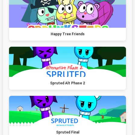
Happy Tree Friends
Spruted Alt Phase 2
Spruted Final