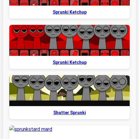
Sprunki Ketchup
Sprunki Ketchup
Shatter Sprunki