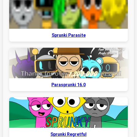
Sprunki Parasite
Parasprunki 16.0
Sprunki Regretful