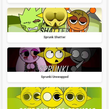
Sprunk Shatter
Sprunki Unswapped