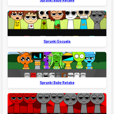
Sprunki Baby Retake
Sprunki Escuela
Sprunki Baby Retake