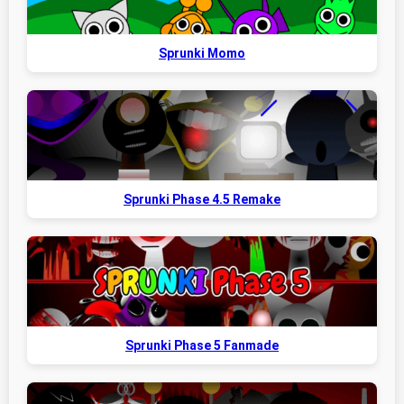
Sprunki Momo
Sprunki Phase 4.5 Remake
Sprunki Phase 5 Fanmade