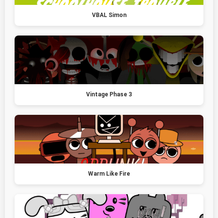
VBAL Simon
Vintage Phase 3
Warm Like Fire