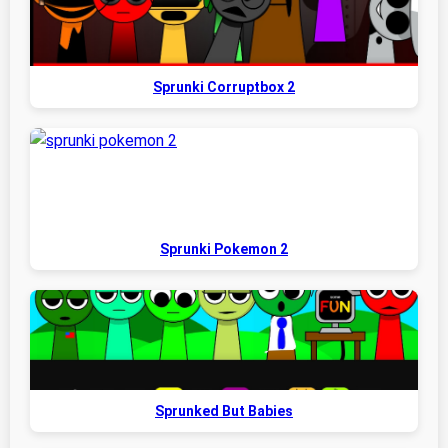
Sprunki Corruptbox 2
Sprunki Pokemon 2
Sprunked But Babies