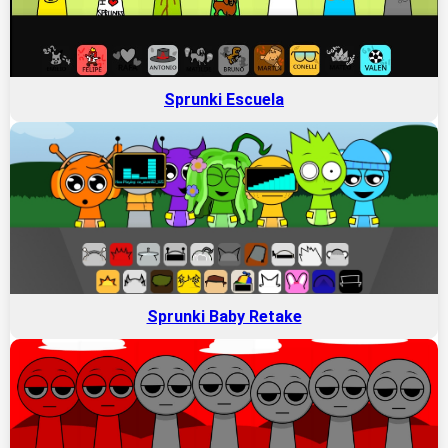
Sprunki Escuela
Sprunki Baby Retake