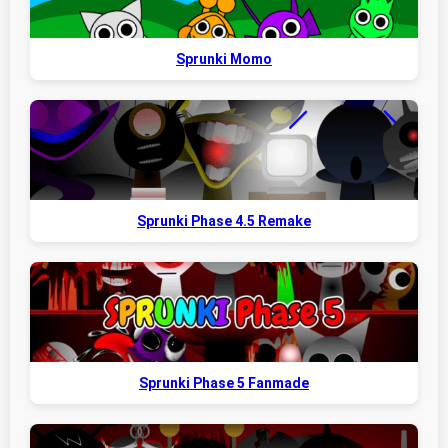
Sprunki Momo
Sprunki Phase 4.5 Remake
Sprunki Phase 5 Fanmade