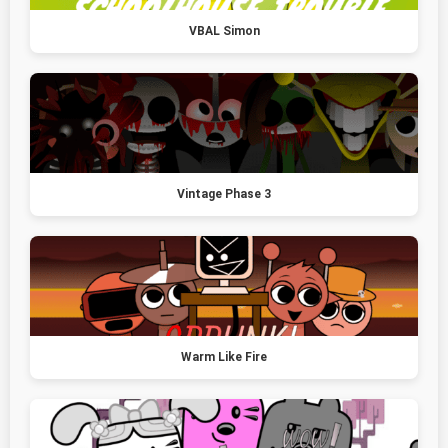
VBAL Simon
Vintage Phase 3
Warm Like Fire