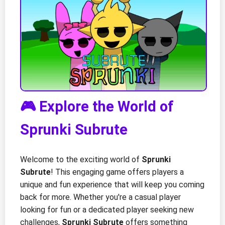
🎮 Explore the World of
Sprunki Subrute
Welcome to the exciting world of
Sprunki
Subrute
! This engaging game offers players a
unique and fun experience that will keep you coming
back for more. Whether you're a casual player
looking for fun or a dedicated player seeking new
challenges,
Sprunki Subrute
offers something