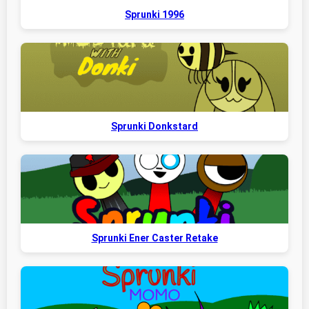
Sprunki 1996
Sprunki Donkstard
Sprunki Ener Caster Retake