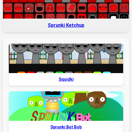
Sprunki Ketchup
Squidki
Sprunki But Bob