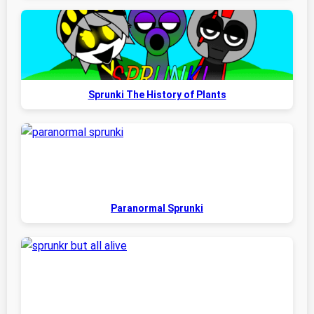
Sprunki The History of Plants
Paranormal Sprunki