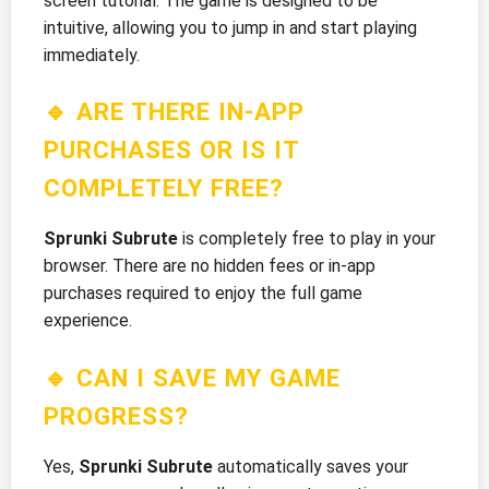
screen tutorial. The game is designed to be
intuitive, allowing you to jump in and start playing
immediately.
🔹 ARE THERE IN-APP
PURCHASES OR IS IT
COMPLETELY FREE?
Sprunki Subrute
is completely free to play in your
browser. There are no hidden fees or in-app
purchases required to enjoy the full game
experience.
🔹 CAN I SAVE MY GAME
PROGRESS?
Yes,
Sprunki Subrute
automatically saves your