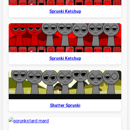
Sprunki Ketchup
Sprunki Ketchup
Shatter Sprunki