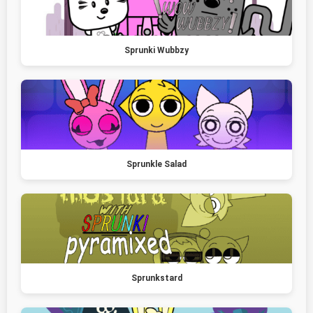
Sprunki Wubbzy
Sprunkle Salad
Sprunkstard