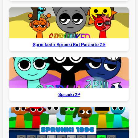
Sprunked x Sprunki But Parasite 2.5
Sprunki 2P