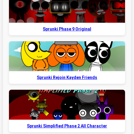
Sprunki Phase 9 Original
Sprunki Rejoin Kayden Friends
Sprunki Simplified Phase 2 All Character