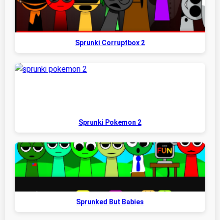
Sprunki Corruptbox 2
Sprunki Pokemon 2
Sprunked But Babies