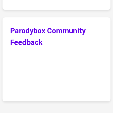
Parodybox Community
Feedback