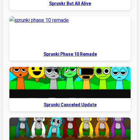
Sprunkr But All Alive
Sprunki Phase 10 Remade
Sprunki Canceled Update