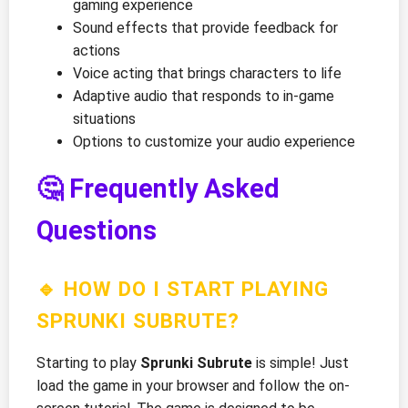
gaming experience
Sound effects that provide feedback for
actions
Voice acting that brings characters to life
Adaptive audio that responds to in-game
situations
Options to customize your audio experience
🤔 Frequently Asked
Questions
🔹 HOW DO I START PLAYING
SPRUNKI SUBRUTE?
Starting to play
Sprunki Subrute
is simple! Just
load the game in your browser and follow the on-