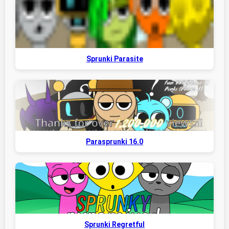
Sprunki Parasite
Parasprunki 16.0
Sprunki Regretful