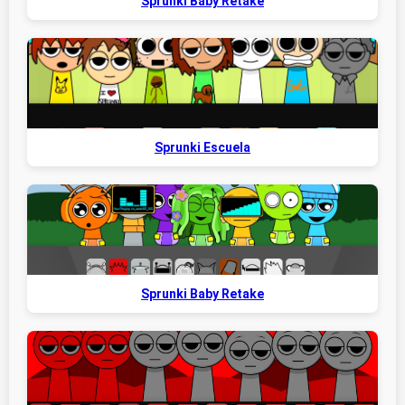
Sprunki Baby Retake
Sprunki Escuela
Sprunki Baby Retake