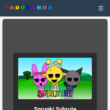
☰
P
A
R
0
D
Y
B
O
X
Sprunki Subrute