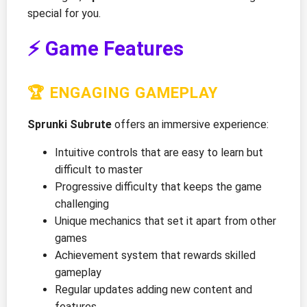
special for you.
⚡ Game Features
🏆 ENGAGING GAMEPLAY
Sprunki Subrute
offers an immersive experience:
Intuitive controls that are easy to learn but
difficult to master
Progressive difficulty that keeps the game
challenging
Unique mechanics that set it apart from other
games
Achievement system that rewards skilled
gameplay
Regular updates adding new content and
features