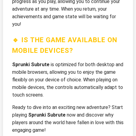
progress as you play, allowing you to continue your
adventure at any time. When you return, your
achievements and game state will be waiting for
you!
🔹 IS THE GAME AVAILABLE ON
MOBILE DEVICES?
Sprunki Subrute
is optimized for both desktop and
mobile browsers, allowing you to enjoy the game
flexibly on your device of choice. When playing on
mobile devices, the controls automatically adapt to
touch screens.
Ready to dive into an exciting new adventure? Start
playing
Sprunki Subrute
now and discover why
players around the world have fallen in love with this
engaging game!