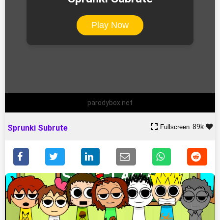
Play Now
parodybox.net
89k
Fullscreen
Sprunki Subrute