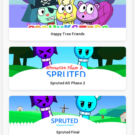
Happy Tree Friends
Spruted Alt Phase 2
Spruted Final