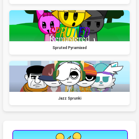
Spruted Pyramixed
Jazz Sprunki