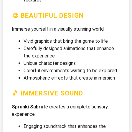
🎨 BEAUTIFUL DESIGN
Immerse yourself in a visually stunning world:
Vivid graphics that bring the game to life
Carefully designed animations that enhance
the experience
Unique character designs
Colorful environments waiting to be explored
Atmospheric effects that create immersion
🎵 IMMERSIVE SOUND
Sprunki Subrute
creates a complete sensory
experience:
Engaging soundtrack that enhances the