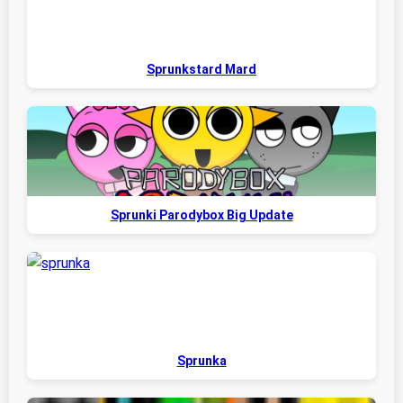
Sprunkstard Mard
Sprunki Parodybox Big Update
Sprunka