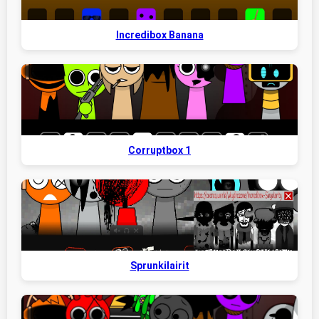
Incredibox Banana
Corruptbox 1
Sprunkilairit