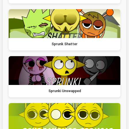
Sprunk Shatter
Sprunki Unswapped