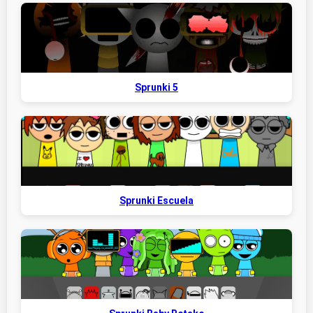
Sprunki 5
Sprunki Escuela