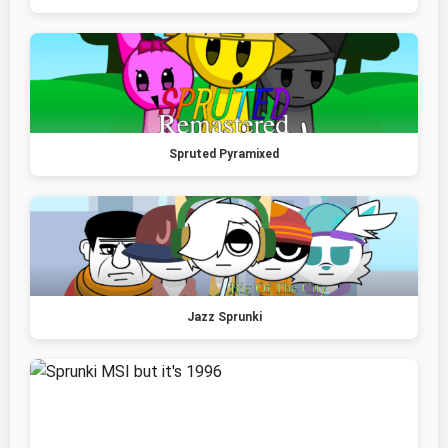
Spruted Pyramixed
Jazz Sprunki