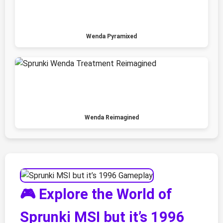
Wenda Pyramixed
Wenda Reimagined
🎮 Explore the World of
Sprunki MSI but it’s 1996