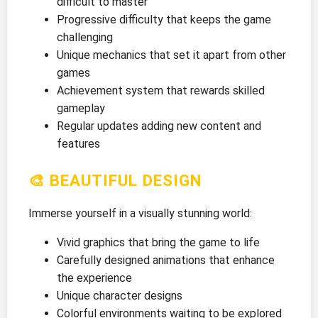
difficult to master
Progressive difficulty that keeps the game
challenging
Unique mechanics that set it apart from other
games
Achievement system that rewards skilled
gameplay
Regular updates adding new content and
features
🎨 BEAUTIFUL DESIGN
Immerse yourself in a visually stunning world:
Vivid graphics that bring the game to life
Carefully designed animations that enhance
the experience
Unique character designs
Colorful environments waiting to be explored