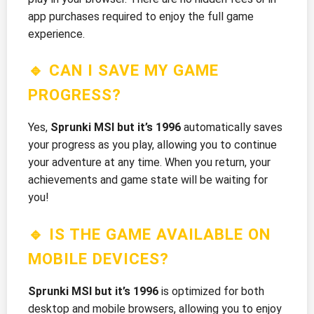
app purchases required to enjoy the full game
experience.
🔹 CAN I SAVE MY GAME
PROGRESS?
Yes,
Sprunki MSI but it’s 1996
automatically saves
your progress as you play, allowing you to continue
your adventure at any time. When you return, your
achievements and game state will be waiting for
you!
🔹 IS THE GAME AVAILABLE ON
MOBILE DEVICES?
Sprunki MSI but it’s 1996
is optimized for both
desktop and mobile browsers, allowing you to enjoy