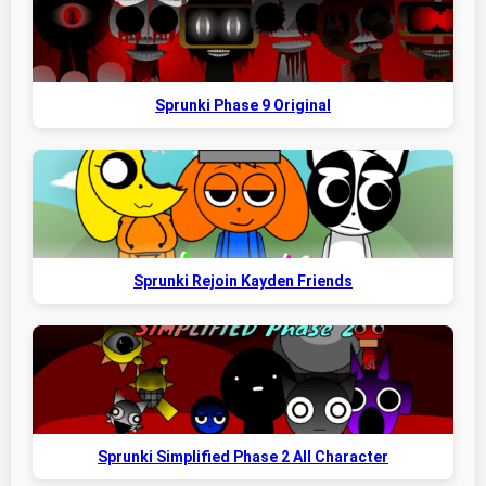
Sprunki Phase 9 Original
Sprunki Rejoin Kayden Friends
Sprunki Simplified Phase 2 All Character