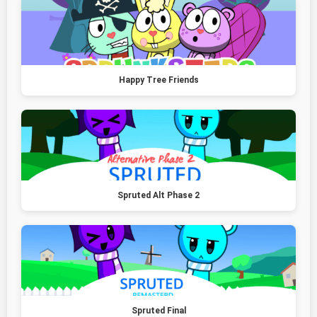
Happy Tree Friends
Spruted Alt Phase 2
Spruted Final