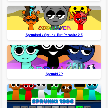
Sprunked x Sprunki But Parasite 2.5
Sprunki 2P