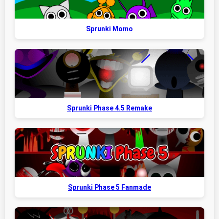
Sprunki Momo
Sprunki Phase 4.5 Remake
Sprunki Phase 5 Fanmade