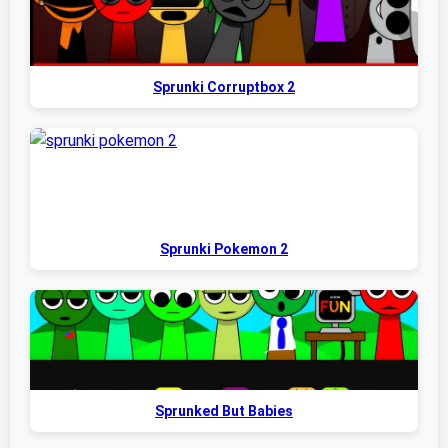
Sprunki Corruptbox 2
Sprunki Pokemon 2
Sprunked But Babies