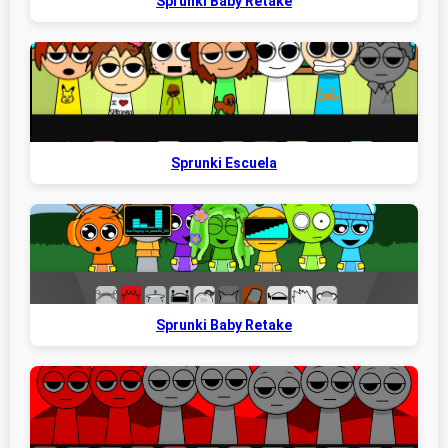
Sprunki Baby Retake
Sprunki Escuela
Sprunki Baby Retake