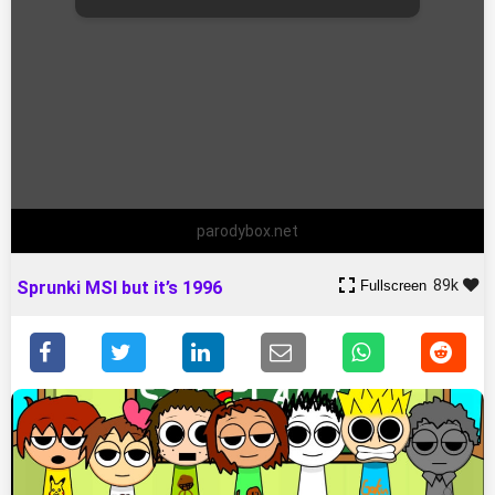
parodybox.net
89k
Fullscreen
Sprunki MSI but it’s 1996