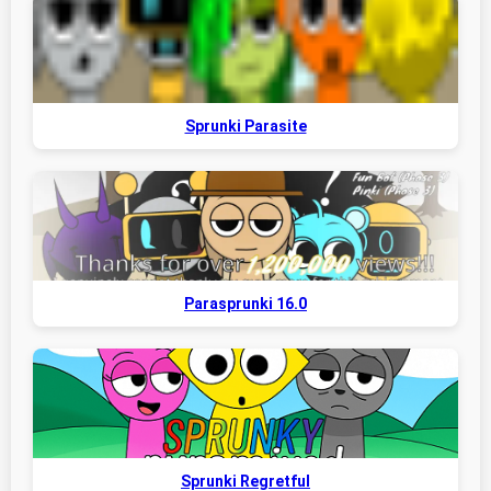
Sprunki Parasite
Parasprunki 16.0
Sprunki Regretful