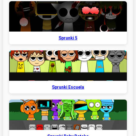
Sprunki 5
Sprunki Escuela