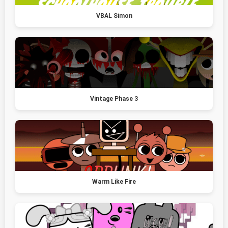
VBAL Simon
Vintage Phase 3
Warm Like Fire