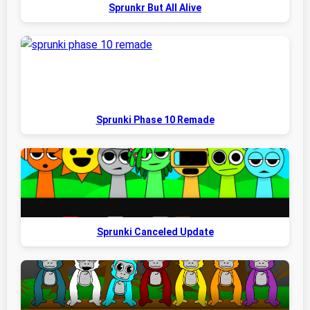
Sprunkr But All Alive
Sprunki Phase 10 Remade
Sprunki Canceled Update