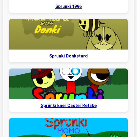
Sprunki 1996
Sprunki Donkstard
Sprunki Ener Caster Retake