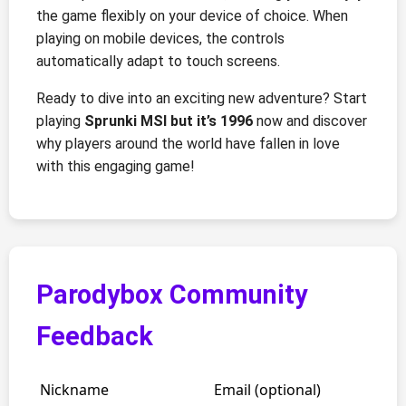
the game flexibly on your device of choice. When
playing on mobile devices, the controls
automatically adapt to touch screens.
Ready to dive into an exciting new adventure? Start
playing
Sprunki MSI but it’s 1996
now and discover
why players around the world have fallen in love
with this engaging game!
Parodybox Community
Feedback