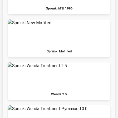
Sprunki MSI 1996
Sprunki Motifed
Wenda 2.5