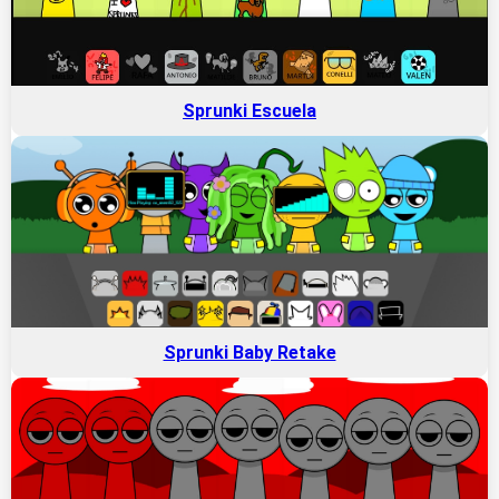
Sprunki Escuela
Sprunki Baby Retake