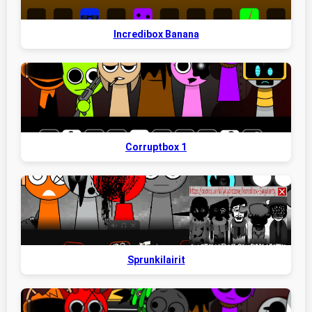
Incredibox Banana
Corruptbox 1
Sprunkilairit