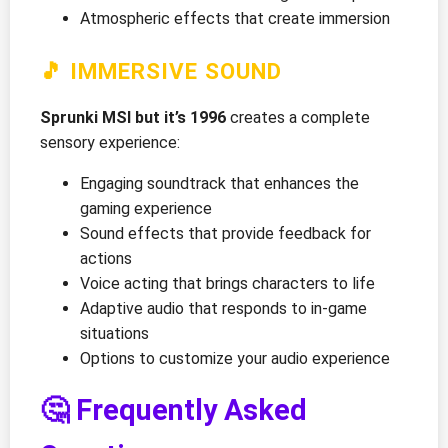
Atmospheric effects that create immersion
🎵 IMMERSIVE SOUND
Sprunki MSI but it’s 1996
creates a complete
sensory experience:
Engaging soundtrack that enhances the
gaming experience
Sound effects that provide feedback for
actions
Voice acting that brings characters to life
Adaptive audio that responds to in-game
situations
Options to customize your audio experience
🤔 Frequently Asked