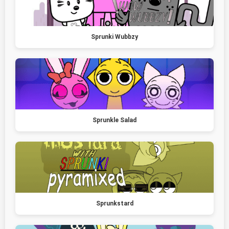
Sprunki Wubbzy
Sprunkle Salad
Sprunkstard