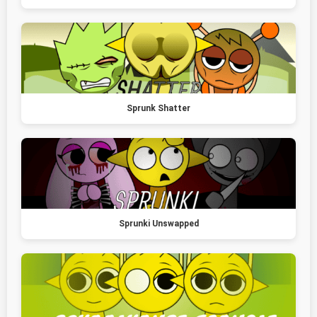
Sprunk Shatter
Sprunki Unswapped