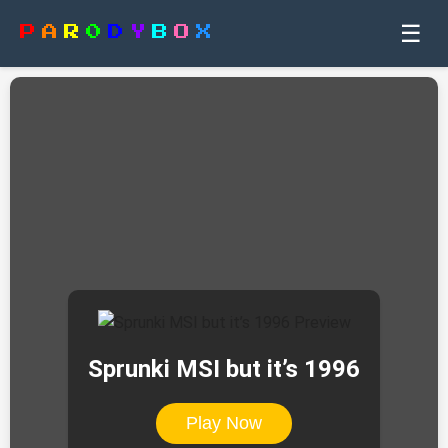
☰
P
A
R
0
D
Y
B
O
X
Sprunki MSI but it’s 1996
Play Now