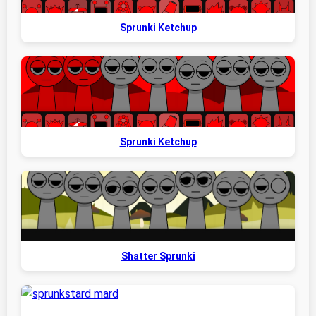
Sprunki Ketchup
Sprunki Ketchup
Shatter Sprunki