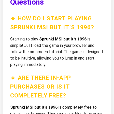
Questions
🔹 HOW DO I START PLAYING
SPRUNKI MSI BUT IT’S 1996?
Starting to play
Sprunki MSI but it’s 1996
is
simple! Just load the game in your browser and
follow the on-screen tutorial. The game is designed
to be intuitive, allowing you to jump in and start
playing immediately.
🔹 ARE THERE IN-APP
PURCHASES OR IS IT
COMPLETELY FREE?
Sprunki MSI but it’s 1996
is completely free to
play in your browser. There are no hidden fees or in-