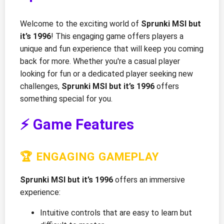
Welcome to the exciting world of
Sprunki MSI but
it’s 1996
! This engaging game offers players a
unique and fun experience that will keep you coming
back for more. Whether you're a casual player
looking for fun or a dedicated player seeking new
challenges,
Sprunki MSI but it’s 1996
offers
something special for you.
⚡ Game Features
🏆 ENGAGING GAMEPLAY
Sprunki MSI but it’s 1996
offers an immersive
experience:
Intuitive controls that are easy to learn but