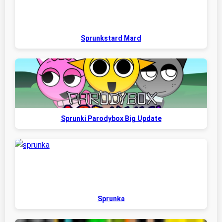
Sprunkstard Mard
Sprunki Parodybox Big Update
Sprunka