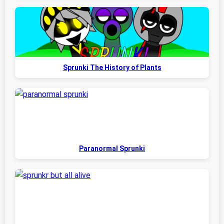
Sprunki The History of Plants
Paranormal Sprunki