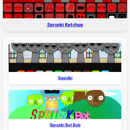
Sprunki Ketchup
Squidki
Sprunki But Bob