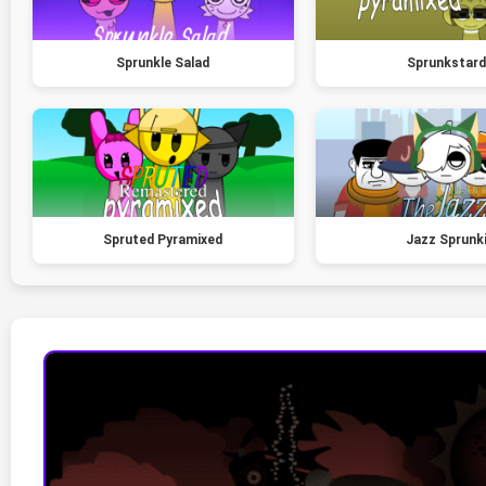
Sprunkle Salad
Sprunkstard
Spruted Pyramixed
Jazz Sprunk