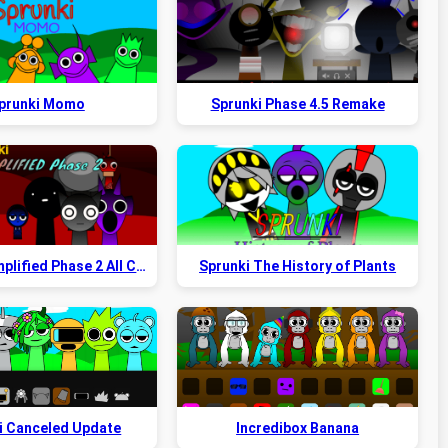
prunki Momo
Sprunki Phase 4.5 Remake
Sprunki Simplified Phase 2 All Character
Sprunki The History of Plants
i Canceled Update
Incredibox Banana