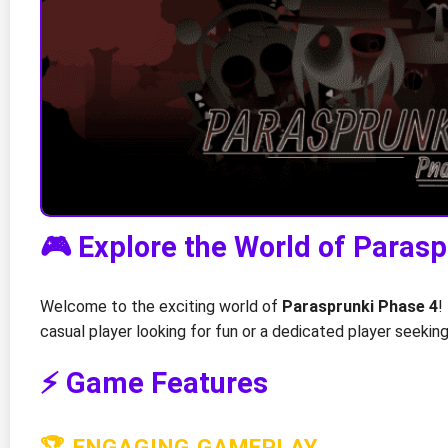
🎮 Explore the World of Paras
Welcome to the exciting world of
Parasprunki Phase 4
!
casual player looking for fun or a dedicated player seeki
⚡ Game Features
🏆 ENGAGING GAMEPLAY