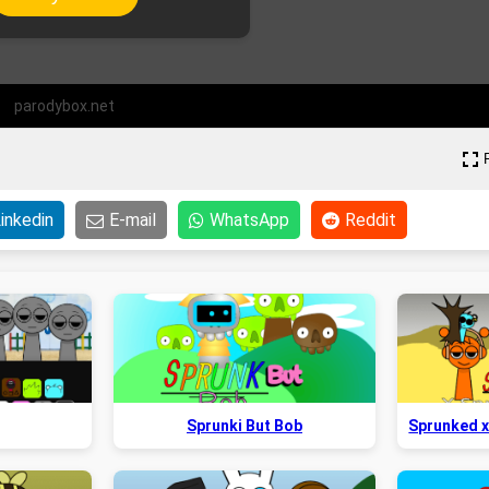
parodybox.net
inkedin
E-mail
WhatsApp
Reddit
Sprunki But Bob