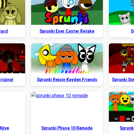
tard
Sprunki Ener Caster Retake
S
riginal
Sprunki Rejoin Kayden Friends
Alive
Sprunki Phase 10 Remade
Sprunk