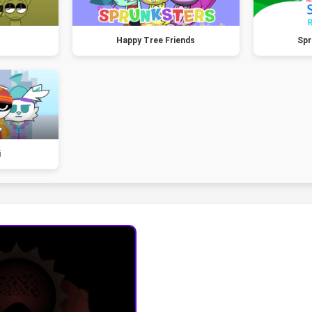
Happy Tree Friends
Spr
i