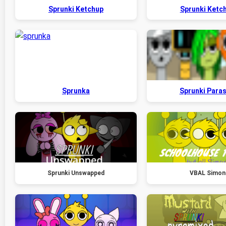
Sprunki Ketchup
Sprunki Ketc
Sprunka
Sprunki Paras
Sprunki Unswapped
VBAL Simon