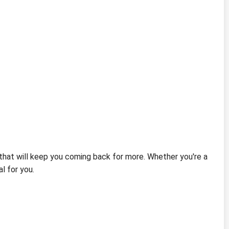
that will keep you coming back for more. Whether you're a
l for you.