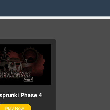
sprunki Phase 4
Play Now