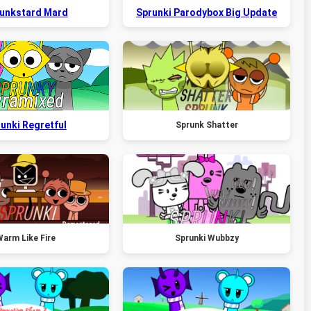
unkstard Mard
Sprunki Parodybox Big Update
unki Regretful
Sprunk Shatter
arm Like Fire
Sprunki Wubbzy