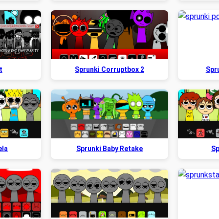
t
Sprunki Corruptbox 2
Spr
ela
Sprunki Baby Retake
Sp