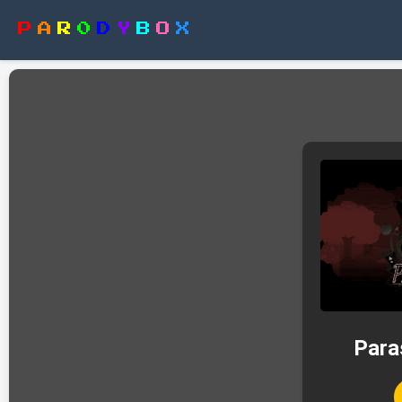
P
A
R
0
D
Y
B
O
X
Para