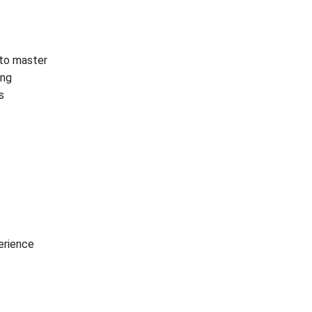
t to master
ing
s
erience