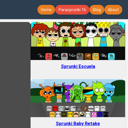
Home
Parasprunki 16
Blog
About
Sprunki Escuela
Sprunki Baby Retake