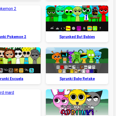
unki Pokemon 2
Sprunked But Babies
runki Escuela
Sprunki Baby Retake