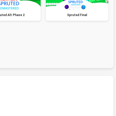
uted Alt Phase 2
Spruted Final