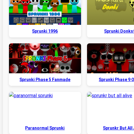
Sprunki 1996
Sprunki Donks
Sprunki Phase 5 Fanmade
Sprunki Phase 9 O
Paranormal Sprunki
Sprunkr But All 