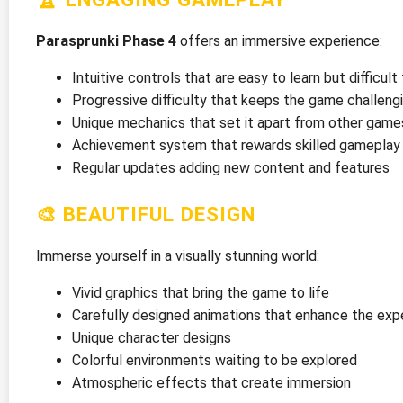
Parasprunki Phase 4
offers an immersive experience:
Intuitive controls that are easy to learn but difficul
Progressive difficulty that keeps the game challeng
Unique mechanics that set it apart from other game
Achievement system that rewards skilled gameplay
Regular updates adding new content and features
🎨 BEAUTIFUL DESIGN
Immerse yourself in a visually stunning world:
Vivid graphics that bring the game to life
Carefully designed animations that enhance the exp
Unique character designs
Colorful environments waiting to be explored
Atmospheric effects that create immersion