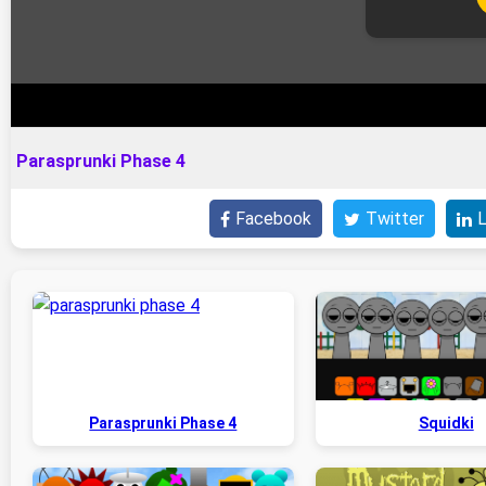
Parasprunki Phase 4
Facebook
Twitter
L
Parasprunki Phase 4
Squidki