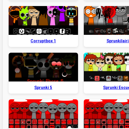
Corruptbox 1
Sprunkilairi
Sprunki 5
Sprunki Escu