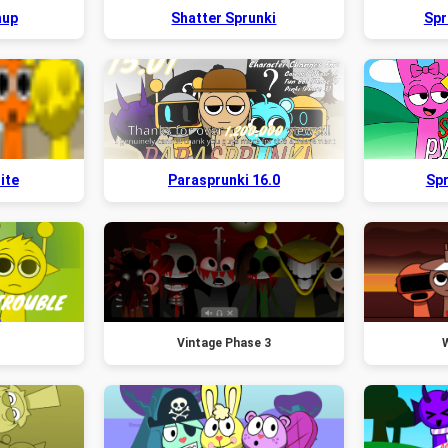
hup
Shatter Sprunki
Spr
ite
Parasprunki 16.0
Spr
Vintage Phase 3
W