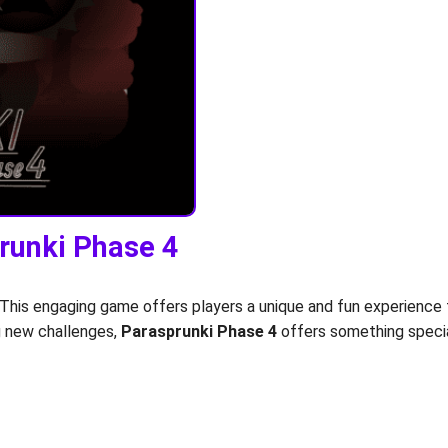
prunki Phase 4
 This engaging game offers players a unique and fun experience 
ng new challenges,
Parasprunki Phase 4
offers something specia