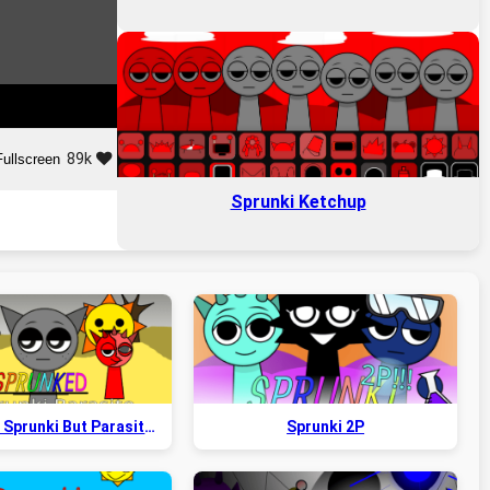
89k
Fullscreen
Sprunki Ketchup
Sprunked x Sprunki But Parasite 2.5
Sprunki 2P